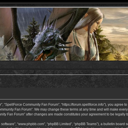
 “SpellForce Community Fan Forum”, “https://forum.spellforce.info”), you agree to b
ommunity Fan Forum”. We may change these terms at any time and will make every eff
unity Fan Forum” after changes are made constitutes your agreement to be legall
B software”, “www.phpbb.com”, “phpBB Limited”, “phpBB Teams”), a bulletin board so