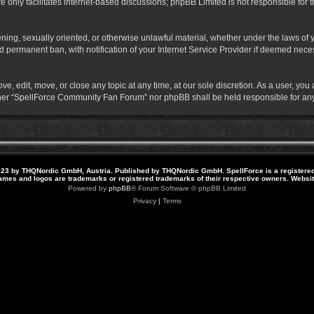
 only facilitates internet-based discussions; phpBB Limited is not responsible for th
atening, sexually oriented, or otherwise unlawful material, whether under the laws o
 permanent ban, with notification of your Internet Service Provider if deemed necess
 edit, move, or close any topic at any time, at our sole discretion. As a user, you
neither “SpellForce Community Fan Forum” nor phpBB shall be held responsible for a
23 by THQNordic GmbH, Austria. Published by THQNordic GmbH. SpellForce is a registere
names and logos are trademarks or registered trademarks of their respective owners. Webs
Powered by
phpBB
® Forum Software © phpBB Limited
Privacy
|
Terms