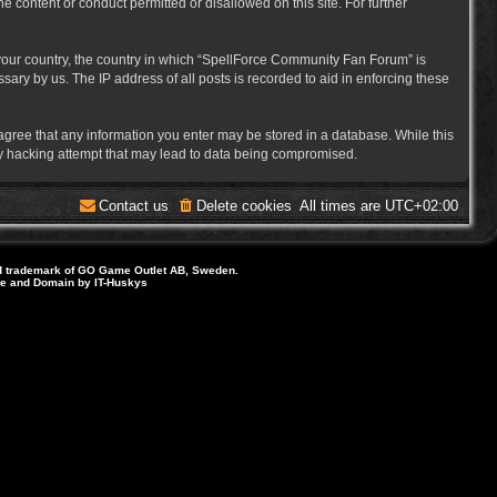
e content or conduct permitted or disallowed on this site. For further
f your country, the country in which “SpellForce Community Fan Forum” is
ary by us. The IP address of all posts is recorded to aid in enforcing these
 agree that any information you enter may be stored in a database. While this
ny hacking attempt that may lead to data being compromised.
Contact us
Delete cookies
All times are
UTC+02:00
d trademark of GO Game Outlet AB, Sweden.
ite and Domain by IT-Huskys