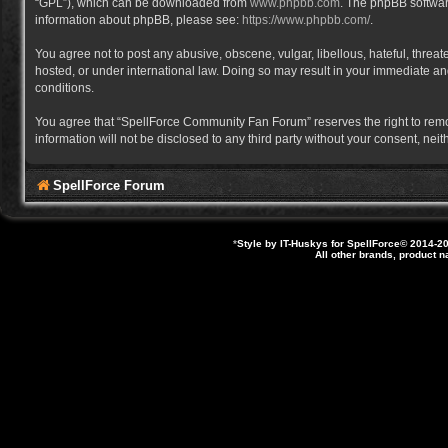
“GPL”), which can be downloaded from
www.phpbb.com
. The phpBB software
information about phpBB, please see:
https://www.phpbb.com/
.
You agree not to post any abusive, obscene, vulgar, libellous, hateful, thre
hosted, or under international law. Doing so may result in your immediate and
conditions.
You agree that “SpellForce Community Fan Forum” reserves the right to remove,
information will not be disclosed to any third party without your consent, 
SpellForce Forum
*
Style by IT-Huskys for
SpellForce
© 2014-20
All other brands, product 