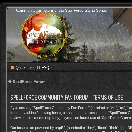
Community fan forum of the SpellForce Game Series
Quick links
FAQ
SpellForce Forum
SPELLFORCE COMMUNITY FAN FORUM - TERMS OF USE
By accessing “SpellForce Community Fan Forum” (hereinafter “we”, “us”, “our”,
bound by all the following terms, please do not access or use “SpellForce C
review this document regularly, as your continued use of “SpellForce Comm
Our forums are powered by phpBB (hereinafter “they”, “them”, “their”, “phpB