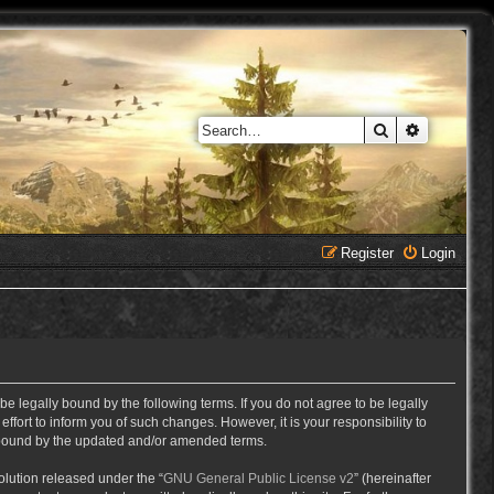
Search
Advanced 
Register
Login
e legally bound by the following terms. If you do not agree to be legally
ort to inform you of such changes. However, it is your responsibility to
y bound by the updated and/or amended terms.
lution released under the “
GNU General Public License v2
” (hereinafter