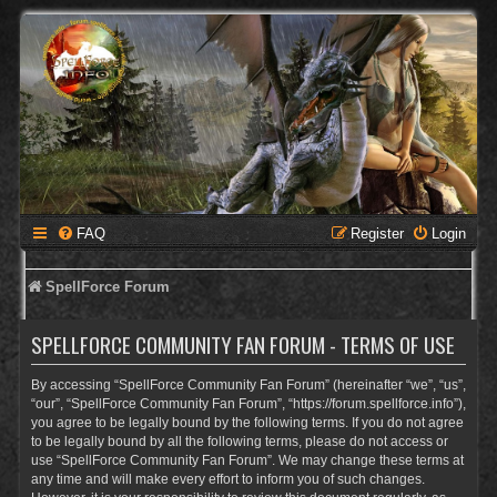
FAQ
Register
Login
SpellForce Forum
SPELLFORCE COMMUNITY FAN FORUM - TERMS OF USE
By accessing “SpellForce Community Fan Forum” (hereinafter “we”, “us”,
“our”, “SpellForce Community Fan Forum”, “https://forum.spellforce.info”),
you agree to be legally bound by the following terms. If you do not agree
to be legally bound by all the following terms, please do not access or
use “SpellForce Community Fan Forum”. We may change these terms at
any time and will make every effort to inform you of such changes.