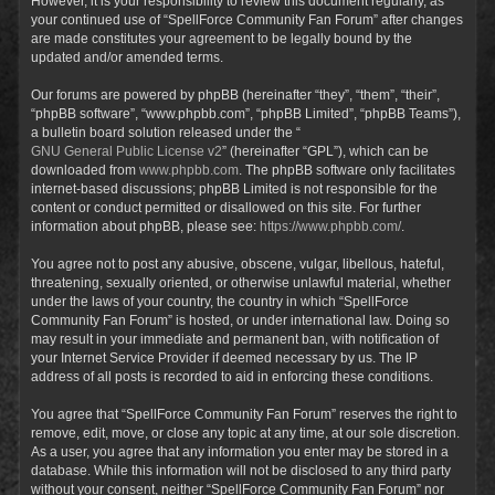
However, it is your responsibility to review this document regularly, as
your continued use of “SpellForce Community Fan Forum” after changes
are made constitutes your agreement to be legally bound by the
updated and/or amended terms.
Our forums are powered by phpBB (hereinafter “they”, “them”, “their”,
“phpBB software”, “www.phpbb.com”, “phpBB Limited”, “phpBB Teams”),
a bulletin board solution released under the “
GNU General Public License v2
” (hereinafter “GPL”), which can be
downloaded from
www.phpbb.com
. The phpBB software only facilitates
internet-based discussions; phpBB Limited is not responsible for the
content or conduct permitted or disallowed on this site. For further
information about phpBB, please see:
https://www.phpbb.com/
.
You agree not to post any abusive, obscene, vulgar, libellous, hateful,
threatening, sexually oriented, or otherwise unlawful material, whether
under the laws of your country, the country in which “SpellForce
Community Fan Forum” is hosted, or under international law. Doing so
may result in your immediate and permanent ban, with notification of
your Internet Service Provider if deemed necessary by us. The IP
address of all posts is recorded to aid in enforcing these conditions.
You agree that “SpellForce Community Fan Forum” reserves the right to
remove, edit, move, or close any topic at any time, at our sole discretion.
As a user, you agree that any information you enter may be stored in a
database. While this information will not be disclosed to any third party
without your consent, neither “SpellForce Community Fan Forum” nor