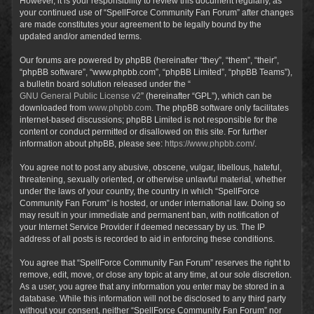
However, it is your responsibility to review this document regularly, as
your continued use of “SpellForce Community Fan Forum” after changes
are made constitutes your agreement to be legally bound by the
updated and/or amended terms.
Our forums are powered by phpBB (hereinafter “they”, “them”, “their”,
“phpBB software”, “www.phpbb.com”, “phpBB Limited”, “phpBB Teams”),
a bulletin board solution released under the “
GNU General Public License v2
” (hereinafter “GPL”), which can be
downloaded from
www.phpbb.com
. The phpBB software only facilitates
internet-based discussions; phpBB Limited is not responsible for the
content or conduct permitted or disallowed on this site. For further
information about phpBB, please see:
https://www.phpbb.com/
.
You agree not to post any abusive, obscene, vulgar, libellous, hateful,
threatening, sexually oriented, or otherwise unlawful material, whether
under the laws of your country, the country in which “SpellForce
Community Fan Forum” is hosted, or under international law. Doing so
may result in your immediate and permanent ban, with notification of
your Internet Service Provider if deemed necessary by us. The IP
address of all posts is recorded to aid in enforcing these conditions.
You agree that “SpellForce Community Fan Forum” reserves the right to
remove, edit, move, or close any topic at any time, at our sole discretion.
As a user, you agree that any information you enter may be stored in a
database. While this information will not be disclosed to any third party
without your consent, neither “SpellForce Community Fan Forum” nor