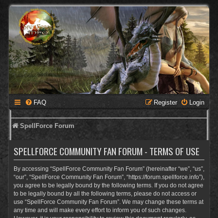
FAQ
Register
Login
SpellForce Forum
SPELLFORCE COMMUNITY FAN FORUM - TERMS OF USE
By accessing “SpellForce Community Fan Forum” (hereinafter “we”, “us”,
“our”, “SpellForce Community Fan Forum”, “https://forum.spellforce.info”),
you agree to be legally bound by the following terms. If you do not agree
to be legally bound by all the following terms, please do not access or
use “SpellForce Community Fan Forum”. We may change these terms at
any time and will make every effort to inform you of such changes.