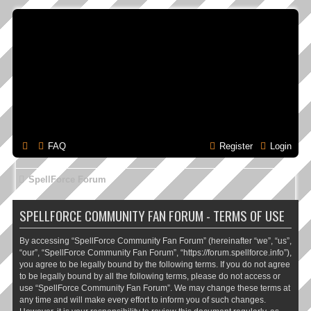
FAQ
Register
Login
SpellForce Forum
SPELLFORCE COMMUNITY FAN FORUM - TERMS OF USE
By accessing “SpellForce Community Fan Forum” (hereinafter “we”, “us”,
“our”, “SpellForce Community Fan Forum”, “https://forum.spellforce.info”),
you agree to be legally bound by the following terms. If you do not agree
to be legally bound by all the following terms, please do not access or
use “SpellForce Community Fan Forum”. We may change these terms at
any time and will make every effort to inform you of such changes.