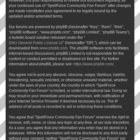
However, it is your responsibility to review this document regularly, as
your continued use of “SpellForce Community Fan Forum” after changes
are made constitutes your agreement to be legally bound by the
updated and/or amended terms.
Our forums are powered by phpBB (hereinafter “they”, “them”, “their”,
“phpBB software”, “www.phpbb.com”, “phpBB Limited”, “phpBB Teams”),
a bulletin board solution released under the “
GNU General Public License v2
” (hereinafter “GPL”), which can be
downloaded from
www.phpbb.com
. The phpBB software only facilitates
internet-based discussions; phpBB Limited is not responsible for the
content or conduct permitted or disallowed on this site. For further
information about phpBB, please see:
https://www.phpbb.com/
.
You agree not to post any abusive, obscene, vulgar, libellous, hateful,
threatening, sexually oriented, or otherwise unlawful material, whether
under the laws of your country, the country in which “SpellForce
Community Fan Forum” is hosted, or under international law. Doing so
may result in your immediate and permanent ban, with notification of
your Internet Service Provider if deemed necessary by us. The IP
address of all posts is recorded to aid in enforcing these conditions.
You agree that “SpellForce Community Fan Forum” reserves the right to
remove, edit, move, or close any topic at any time, at our sole discretion.
As a user, you agree that any information you enter may be stored in a
database. While this information will not be disclosed to any third party
without your consent, neither “SpellForce Community Fan Forum” nor