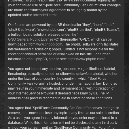
However, it is your responsibility to review this document regularly, as
your continued use of “SpellForce Community Fan Forum” after changes
are made constitutes your agreement to be legally bound by the
updated and/or amended terms.
Our forums are powered by phpBB (hereinafter “they”, “them”, “their”,
“phpBB software”, “www.phpbb.com”, “phpBB Limited”, “phpBB Teams”),
a bulletin board solution released under the “
GNU General Public License v2
” (hereinafter “GPL”), which can be
downloaded from
www.phpbb.com
. The phpBB software only facilitates
internet-based discussions; phpBB Limited is not responsible for the
content or conduct permitted or disallowed on this site. For further
information about phpBB, please see:
https://www.phpbb.com/
.
You agree not to post any abusive, obscene, vulgar, libellous, hateful,
threatening, sexually oriented, or otherwise unlawful material, whether
under the laws of your country, the country in which “SpellForce
Community Fan Forum” is hosted, or under international law. Doing so
may result in your immediate and permanent ban, with notification of
your Internet Service Provider if deemed necessary by us. The IP
address of all posts is recorded to aid in enforcing these conditions.
You agree that “SpellForce Community Fan Forum” reserves the right to
remove, edit, move, or close any topic at any time, at our sole discretion.
As a user, you agree that any information you enter may be stored in a
database. While this information will not be disclosed to any third party
without your consent, neither “SpellForce Community Fan Forum” nor