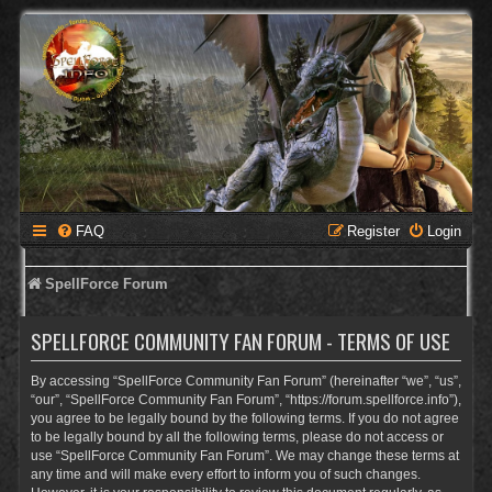
FAQ
Register
Login
SpellForce Forum
SPELLFORCE COMMUNITY FAN FORUM - TERMS OF USE
By accessing “SpellForce Community Fan Forum” (hereinafter “we”, “us”,
“our”, “SpellForce Community Fan Forum”, “https://forum.spellforce.info”),
you agree to be legally bound by the following terms. If you do not agree
to be legally bound by all the following terms, please do not access or
use “SpellForce Community Fan Forum”. We may change these terms at
any time and will make every effort to inform you of such changes.