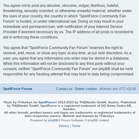
You agree not to post any abusive, obscene, vulgar, libellous, hateful,
threatening, sexually oriented, or otherwise unlawful material, whether under
the laws of your country, the country in which “SpellForce Community Fan
Forum” is hosted, or under international law. Doing so may result in your
immediate and permanent ban, with notification of your Internet Service
Provider if deemed necessary by us. The IP address of all posts is recorded to
aid in enforcing these conditions.
You agree that “SpellForce Community Fan Forum” reserves the right to
remove, edit, move, or close any topic at any time, at our sole discretion. As a
user, you agree that any information you enter may be stored in a database.
While this information will not be disclosed to any third party without your
consent, neither “SpellForce Community Fan Forum” nor phpBB shall be held
responsible for any hacking attempt that may lead to data being compromised.
SpellForce Forum
Contact us
Delete cookies
All times are
UTC+02:00
*
Style by IT-Huskys for
SpellForce
© 2014-2023 by THQNordic GmbH, Austria. Published
by THQNordic GmbH. SpellForce is a registered trademark of GO Game Outlet AB,
Sweden.
All other brands, product names and logos are trademarks or registered trademarks of
their respective owners. Website and Domain by IT-Huskys
Powered by
phpBB
® Forum Software © phpBB Limited
Privacy
|
Terms