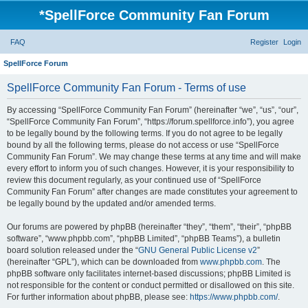
*
SpellForce Community Fan Forum
FAQ
Register
Login
SpellForce Forum
SpellForce Community Fan Forum - Terms of use
By accessing “SpellForce Community Fan Forum” (hereinafter “we”, “us”, “our”,
“SpellForce Community Fan Forum”, “https://forum.spellforce.info”), you agree
to be legally bound by the following terms. If you do not agree to be legally
bound by all the following terms, please do not access or use “SpellForce
Community Fan Forum”. We may change these terms at any time and will make
every effort to inform you of such changes. However, it is your responsibility to
review this document regularly, as your continued use of “SpellForce
Community Fan Forum” after changes are made constitutes your agreement to
be legally bound by the updated and/or amended terms.
Our forums are powered by phpBB (hereinafter “they”, “them”, “their”, “phpBB
software”, “www.phpbb.com”, “phpBB Limited”, “phpBB Teams”), a bulletin
board solution released under the “
GNU General Public License v2
”
(hereinafter “GPL”), which can be downloaded from
www.phpbb.com
. The
phpBB software only facilitates internet-based discussions; phpBB Limited is
not responsible for the content or conduct permitted or disallowed on this site.
For further information about phpBB, please see:
https://www.phpbb.com/
.