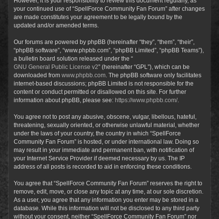
However, it is your responsibility to review this document regularly, as
your continued use of “SpellForce Community Fan Forum” after changes
are made constitutes your agreement to be legally bound by the
updated and/or amended terms.
Our forums are powered by phpBB (hereinafter “they”, “them”, “their”,
“phpBB software”, “www.phpbb.com”, “phpBB Limited”, “phpBB Teams”),
a bulletin board solution released under the “
GNU General Public License v2
” (hereinafter “GPL”), which can be
downloaded from
www.phpbb.com
. The phpBB software only facilitates
internet-based discussions; phpBB Limited is not responsible for the
content or conduct permitted or disallowed on this site. For further
information about phpBB, please see:
https://www.phpbb.com/
.
You agree not to post any abusive, obscene, vulgar, libellous, hateful,
threatening, sexually oriented, or otherwise unlawful material, whether
under the laws of your country, the country in which “SpellForce
Community Fan Forum” is hosted, or under international law. Doing so
may result in your immediate and permanent ban, with notification of
your Internet Service Provider if deemed necessary by us. The IP
address of all posts is recorded to aid in enforcing these conditions.
You agree that “SpellForce Community Fan Forum” reserves the right to
remove, edit, move, or close any topic at any time, at our sole discretion.
As a user, you agree that any information you enter may be stored in a
database. While this information will not be disclosed to any third party
without your consent, neither “SpellForce Community Fan Forum” nor