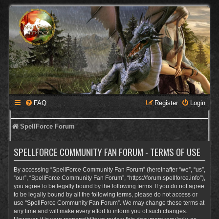
FAQ
Register
Login
SpellForce Forum
SPELLFORCE COMMUNITY FAN FORUM - TERMS OF USE
By accessing “SpellForce Community Fan Forum” (hereinafter “we”, “us”,
“our”, “SpellForce Community Fan Forum”, “https://forum.spellforce.info”),
you agree to be legally bound by the following terms. If you do not agree
to be legally bound by all the following terms, please do not access or
use “SpellForce Community Fan Forum”. We may change these terms at
any time and will make every effort to inform you of such changes.