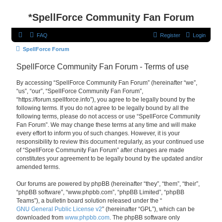
*
SpellForce Community Fan Forum
FAQ
Register
Login
SpellForce Forum
SpellForce Community Fan Forum - Terms of use
By accessing “SpellForce Community Fan Forum” (hereinafter “we”,
“us”, “our”, “SpellForce Community Fan Forum”,
“https://forum.spellforce.info”), you agree to be legally bound by the
following terms. If you do not agree to be legally bound by all the
following terms, please do not access or use “SpellForce Community
Fan Forum”. We may change these terms at any time and will make
every effort to inform you of such changes. However, it is your
responsibility to review this document regularly, as your continued use
of “SpellForce Community Fan Forum” after changes are made
constitutes your agreement to be legally bound by the updated and/or
amended terms.
Our forums are powered by phpBB (hereinafter “they”, “them”, “their”,
“phpBB software”, “www.phpbb.com”, “phpBB Limited”, “phpBB
Teams”), a bulletin board solution released under the “
GNU General Public License v2
” (hereinafter “GPL”), which can be
downloaded from
www.phpbb.com
. The phpBB software only