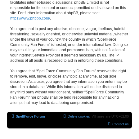
facilitates internet-based discussions; phpBB Limited is not
responsible for the content or conduct permitted or disallowed on this
site. For further information about phpBB, please see:
https://www.phpbb.com/
.
You agree not to post any abusive, obscene, vulgar, libellous, hateful,
threatening, sexually oriented, or otherwise unlawful material, whether
under the laws of your country, the country in which “SpellForce
Community Fan Forum” is hosted, or under international law. Doing so
may result in your immediate and permanent ban, with notification of
your Internet Service Provider if deemed necessary by us. The IP
address of all posts is recorded to aid in enforcing these conditions.
You agree that “SpellForce Community Fan Forum” reserves the right
to remove, edit, move, or close any topic at any time, at our sole
discretion. As a user, you agree that any information you enter may be
stored in a database. While this information will not be disclosed to
any third party without your consent, neither “SpellForce Community
Fan Forum” nor phpBB shall be held responsible for any hacking
attempt that may lead to data being compromised.
SpellForce Forum
Delete cookies
All times are
UTC+02:00
Contact us