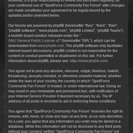
However, it is your responsibility to review this document regularly, as
your continued use of “SpellForce Community Fan Forum” after changes
are made constitutes your agreement to be legally bound by the
updated and/or amended terms.
Our forums are powered by phpBB (hereinafter “they”, “them”, “their”,
“phpBB software”, “www.phpbb.com”, “phpBB Limited”, “phpBB Teams”),
a bulletin board solution released under the “
GNU General Public License v2
” (hereinafter “GPL”), which can be
downloaded from
www.phpbb.com
. The phpBB software only facilitates
internet-based discussions; phpBB Limited is not responsible for the
content or conduct permitted or disallowed on this site. For further
information about phpBB, please see:
https://www.phpbb.com/
.
You agree not to post any abusive, obscene, vulgar, libellous, hateful,
threatening, sexually oriented, or otherwise unlawful material, whether
under the laws of your country, the country in which “SpellForce
Community Fan Forum” is hosted, or under international law. Doing so
may result in your immediate and permanent ban, with notification of
your Internet Service Provider if deemed necessary by us. The IP
address of all posts is recorded to aid in enforcing these conditions.
You agree that “SpellForce Community Fan Forum” reserves the right to
remove, edit, move, or close any topic at any time, at our sole discretion.
As a user, you agree that any information you enter may be stored in a
database. While this information will not be disclosed to any third party
without your consent, neither “SpellForce Community Fan Forum” nor