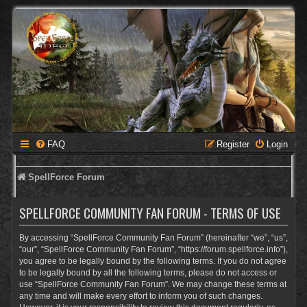
FAQ
Register
Login
SpellForce Forum
SPELLFORCE COMMUNITY FAN FORUM - TERMS OF USE
By accessing “SpellForce Community Fan Forum” (hereinafter “we”, “us”,
“our”, “SpellForce Community Fan Forum”, “https://forum.spellforce.info”),
you agree to be legally bound by the following terms. If you do not agree
to be legally bound by all the following terms, please do not access or
use “SpellForce Community Fan Forum”. We may change these terms at
any time and will make every effort to inform you of such changes.