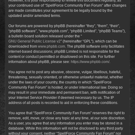
However, it is your responsibility to review this document regularly, as
your continued use of “SpellForce Community Fan Forum” after changes
are made constitutes your agreement to be legally bound by the
updated and/or amended terms.
Our forums are powered by phpBB (hereinafter “they”, “them”, “their”,
“phpBB software”, “www.phpbb.com”, “phpBB Limited”, “phpBB Teams”),
a bulletin board solution released under the “
GNU General Public License v2
” (hereinafter “GPL”), which can be
downloaded from
www.phpbb.com
. The phpBB software only facilitates
internet-based discussions; phpBB Limited is not responsible for the
content or conduct permitted or disallowed on this site. For further
information about phpBB, please see:
https://www.phpbb.com/
.
You agree not to post any abusive, obscene, vulgar, libellous, hateful,
threatening, sexually oriented, or otherwise unlawful material, whether
under the laws of your country, the country in which “SpellForce
Community Fan Forum” is hosted, or under international law. Doing so
may result in your immediate and permanent ban, with notification of
your Internet Service Provider if deemed necessary by us. The IP
address of all posts is recorded to aid in enforcing these conditions.
You agree that “SpellForce Community Fan Forum” reserves the right to
remove, edit, move, or close any topic at any time, at our sole discretion.
As a user, you agree that any information you enter may be stored in a
database. While this information will not be disclosed to any third party
without your consent, neither “SpellForce Community Fan Forum” nor