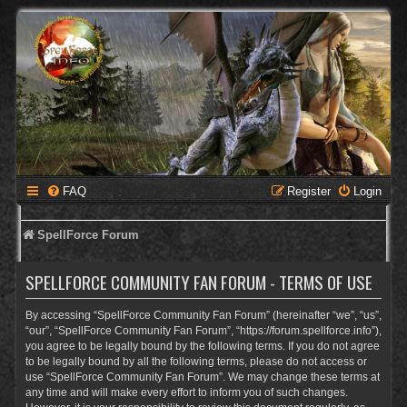
FAQ
Register
Login
SpellForce Forum
SPELLFORCE COMMUNITY FAN FORUM - TERMS OF USE
By accessing “SpellForce Community Fan Forum” (hereinafter “we”, “us”,
“our”, “SpellForce Community Fan Forum”, “https://forum.spellforce.info”),
you agree to be legally bound by the following terms. If you do not agree
to be legally bound by all the following terms, please do not access or
use “SpellForce Community Fan Forum”. We may change these terms at
any time and will make every effort to inform you of such changes.