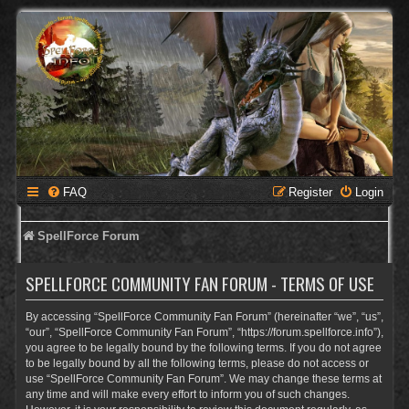
FAQ
Register
Login
SpellForce Forum
SPELLFORCE COMMUNITY FAN FORUM - TERMS OF USE
By accessing “SpellForce Community Fan Forum” (hereinafter “we”, “us”,
“our”, “SpellForce Community Fan Forum”, “https://forum.spellforce.info”),
you agree to be legally bound by the following terms. If you do not agree
to be legally bound by all the following terms, please do not access or
use “SpellForce Community Fan Forum”. We may change these terms at
any time and will make every effort to inform you of such changes.