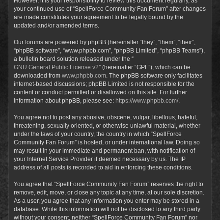
However, it is your responsibility to review this document regularly, as
your continued use of “SpellForce Community Fan Forum” after changes
are made constitutes your agreement to be legally bound by the
updated and/or amended terms.
Our forums are powered by phpBB (hereinafter “they”, “them”, “their”,
“phpBB software”, “www.phpbb.com”, “phpBB Limited”, “phpBB Teams”),
a bulletin board solution released under the “
GNU General Public License v2
” (hereinafter “GPL”), which can be
downloaded from
www.phpbb.com
. The phpBB software only facilitates
internet-based discussions; phpBB Limited is not responsible for the
content or conduct permitted or disallowed on this site. For further
information about phpBB, please see:
https://www.phpbb.com/
.
You agree not to post any abusive, obscene, vulgar, libellous, hateful,
threatening, sexually oriented, or otherwise unlawful material, whether
under the laws of your country, the country in which “SpellForce
Community Fan Forum” is hosted, or under international law. Doing so
may result in your immediate and permanent ban, with notification of
your Internet Service Provider if deemed necessary by us. The IP
address of all posts is recorded to aid in enforcing these conditions.
You agree that “SpellForce Community Fan Forum” reserves the right to
remove, edit, move, or close any topic at any time, at our sole discretion.
As a user, you agree that any information you enter may be stored in a
database. While this information will not be disclosed to any third party
without your consent, neither “SpellForce Community Fan Forum” nor