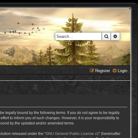
Search
Advanced 
Register
Login
e legally bound by the following terms. If you do not agree to be legally
ort to inform you of such changes. However, it is your responsibility to
y bound by the updated and/or amended terms.
lution released under the “
GNU General Public License v2
” (hereinafter