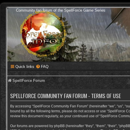
Community fan forum of the SpellForce Game Series
Quick links
FAQ
SpellForce Forum
SPELLFORCE COMMUNITY FAN FORUM - TERMS OF USE
By accessing “SpellForce Community Fan Forum” (hereinafter “we”, “us”, “our”,
bound by all the following terms, please do not access or use “SpellForce C
review this document regularly, as your continued use of “SpellForce Comm
Our forums are powered by phpBB (hereinafter “they”, “them”, “their”, “phpB