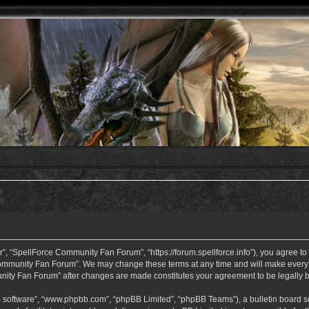
 “SpellForce Community Fan Forum”, “https://forum.spellforce.info”), you agree to b
ommunity Fan Forum”. We may change these terms at any time and will make every eff
unity Fan Forum” after changes are made constitutes your agreement to be legall
B software”, “www.phpbb.com”, “phpBB Limited”, “phpBB Teams”), a bulletin board so