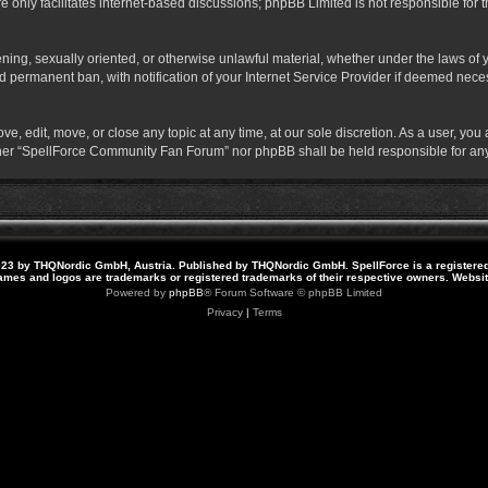
 only facilitates internet-based discussions; phpBB Limited is not responsible for th
atening, sexually oriented, or otherwise unlawful material, whether under the laws o
 permanent ban, with notification of your Internet Service Provider if deemed necess
 edit, move, or close any topic at any time, at our sole discretion. As a user, you
neither “SpellForce Community Fan Forum” nor phpBB shall be held responsible for a
23 by THQNordic GmbH, Austria. Published by THQNordic GmbH. SpellForce is a registere
names and logos are trademarks or registered trademarks of their respective owners. Webs
Powered by
phpBB
® Forum Software © phpBB Limited
Privacy
|
Terms