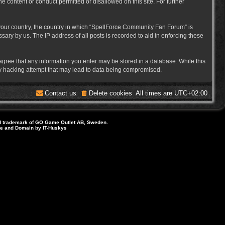
e content or conduct permitted or disallowed on this site. For further
f your country, the country in which “SpellForce Community Fan Forum” is
ary by us. The IP address of all posts is recorded to aid in enforcing these
 agree that any information you enter may be stored in a database. While this
ny hacking attempt that may lead to data being compromised.
Contact us
Delete cookies
All times are
UTC+02:00
d trademark of GO Game Outlet AB, Sweden.
ite and Domain by IT-Huskys