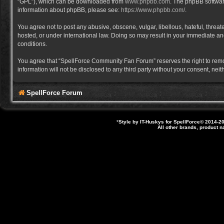
“GPL”), which can be downloaded from
www.phpbb.com
. The phpBB software
information about phpBB, please see:
https://www.phpbb.com/
.
You agree not to post any abusive, obscene, vulgar, libellous, hateful, thre
hosted, or under international law. Doing so may result in your immediate and
conditions.
You agree that “SpellForce Community Fan Forum” reserves the right to remove,
information will not be disclosed to any third party without your consent, 
SpellForce Forum
*
Style by IT-Huskys for
SpellForce
© 2014-20
All other brands, product 