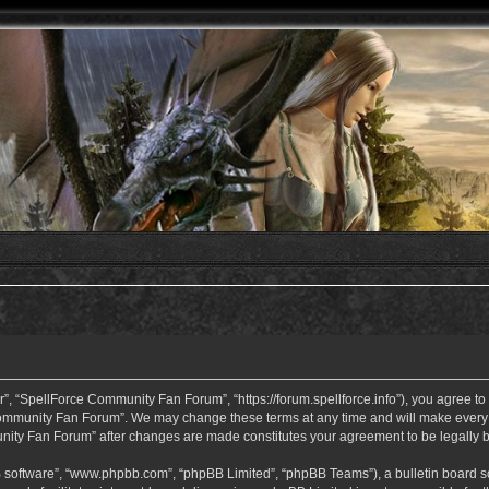
 “SpellForce Community Fan Forum”, “https://forum.spellforce.info”), you agree to b
ommunity Fan Forum”. We may change these terms at any time and will make every eff
unity Fan Forum” after changes are made constitutes your agreement to be legall
B software”, “www.phpbb.com”, “phpBB Limited”, “phpBB Teams”), a bulletin board so