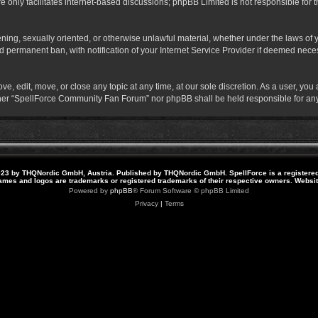
 only facilitates internet-based discussions; phpBB Limited is not responsible for th
atening, sexually oriented, or otherwise unlawful material, whether under the laws o
 permanent ban, with notification of your Internet Service Provider if deemed necess
 edit, move, or close any topic at any time, at our sole discretion. As a user, you
neither “SpellForce Community Fan Forum” nor phpBB shall be held responsible for a
23 by THQNordic GmbH, Austria. Published by THQNordic GmbH. SpellForce is a registere
names and logos are trademarks or registered trademarks of their respective owners. Webs
Powered by
phpBB
® Forum Software © phpBB Limited
Privacy
|
Terms