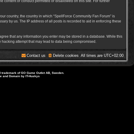
e content or conduct permitted or disallowed on this site. For further
f your country, the country in which “SpellForce Community Fan Forum” is
ary by us. The IP address of all posts is recorded to aid in enforcing these
 agree that any information you enter may be stored in a database. While this
ny hacking attempt that may lead to data being compromised.
Contact us
Delete cookies
All times are
UTC+02:00
d trademark of GO Game Outlet AB, Sweden.
ite and Domain by IT-Huskys