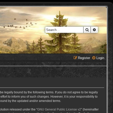
Search
Advanced 
Register
Login
e legally bound by the following terms. If you do not agree to be legally
ort to inform you of such changes. However, it is your responsibility to
y bound by the updated and/or amended terms.
lution released under the “
GNU General Public License v2
” (hereinafter