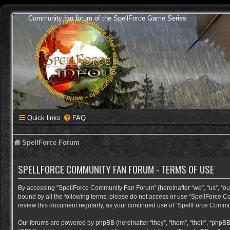
Community fan forum of the SpellForce Game Series
Quick links
FAQ
SpellForce Forum
SPELLFORCE COMMUNITY FAN FORUM - TERMS OF USE
By accessing “SpellForce Community Fan Forum” (hereinafter “we”, “us”, “our”,
bound by all the following terms, please do not access or use “SpellForce C
review this document regularly, as your continued use of “SpellForce Comm
Our forums are powered by phpBB (hereinafter “they”, “them”, “their”, “phpB