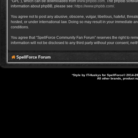
“GPL”), which can be downloaded from
www.phpbb.com
. The phpBB software
information about phpBB, please see:
https://www.phpbb.com/
.
You agree not to post any abusive, obscene, vulgar, libellous, hateful, thre
hosted, or under international law. Doing so may result in your immediate and
conditions.
You agree that “SpellForce Community Fan Forum” reserves the right to remove,
information will not be disclosed to any third party without your consent, 
SpellForce Forum
*
Style by IT-Huskys for
SpellForce
© 2014-20
All other brands, product 