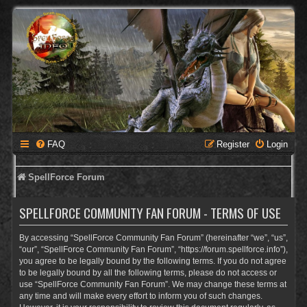
FAQ
Register
Login
SpellForce Forum
SPELLFORCE COMMUNITY FAN FORUM - TERMS OF USE
By accessing “SpellForce Community Fan Forum” (hereinafter “we”, “us”,
“our”, “SpellForce Community Fan Forum”, “https://forum.spellforce.info”),
you agree to be legally bound by the following terms. If you do not agree
to be legally bound by all the following terms, please do not access or
use “SpellForce Community Fan Forum”. We may change these terms at
any time and will make every effort to inform you of such changes.