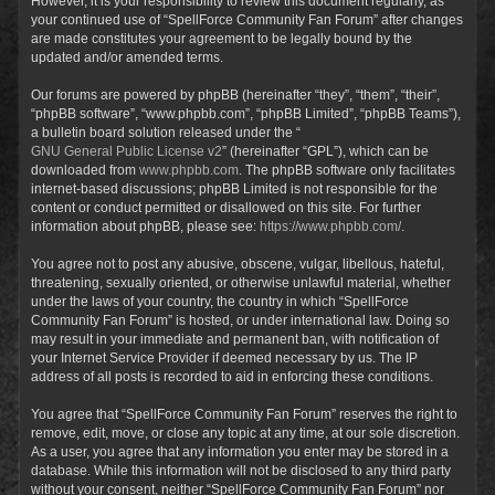
However, it is your responsibility to review this document regularly, as
your continued use of “SpellForce Community Fan Forum” after changes
are made constitutes your agreement to be legally bound by the
updated and/or amended terms.
Our forums are powered by phpBB (hereinafter “they”, “them”, “their”,
“phpBB software”, “www.phpbb.com”, “phpBB Limited”, “phpBB Teams”),
a bulletin board solution released under the “
GNU General Public License v2
” (hereinafter “GPL”), which can be
downloaded from
www.phpbb.com
. The phpBB software only facilitates
internet-based discussions; phpBB Limited is not responsible for the
content or conduct permitted or disallowed on this site. For further
information about phpBB, please see:
https://www.phpbb.com/
.
You agree not to post any abusive, obscene, vulgar, libellous, hateful,
threatening, sexually oriented, or otherwise unlawful material, whether
under the laws of your country, the country in which “SpellForce
Community Fan Forum” is hosted, or under international law. Doing so
may result in your immediate and permanent ban, with notification of
your Internet Service Provider if deemed necessary by us. The IP
address of all posts is recorded to aid in enforcing these conditions.
You agree that “SpellForce Community Fan Forum” reserves the right to
remove, edit, move, or close any topic at any time, at our sole discretion.
As a user, you agree that any information you enter may be stored in a
database. While this information will not be disclosed to any third party
without your consent, neither “SpellForce Community Fan Forum” nor