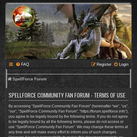
FAQ
Register
Login
SpellForce Forum
SPELLFORCE COMMUNITY FAN FORUM - TERMS OF USE
By accessing “SpellForce Community Fan Forum” (hereinafter “we”, “us”,
“our”, “SpellForce Community Fan Forum”, “https://forum.spellforce.info”),
you agree to be legally bound by the following terms. If you do not agree
to be legally bound by all the following terms, please do not access or
use “SpellForce Community Fan Forum”. We may change these terms at
any time and will make every effort to inform you of such changes.