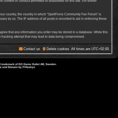
e content or conduct permitted or disallowed on this site. For further
f your country, the country in which “SpellForce Community Fan Forum” is
ary by us. The IP address of all posts is recorded to aid in enforcing these
 agree that any information you enter may be stored in a database. While this
ny hacking attempt that may lead to data being compromised.
Contact us
Delete cookies
All times are
UTC+02:00
d trademark of GO Game Outlet AB, Sweden.
ite and Domain by IT-Huskys