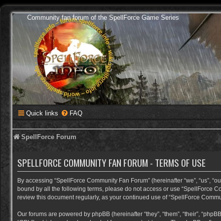
Community fan forum of the SpellForce Game Series
Quick links
FAQ
SpellForce Forum
SPELLFORCE COMMUNITY FAN FORUM - TERMS OF USE
By accessing “SpellForce Community Fan Forum” (hereinafter “we”, “us”, “our”,
bound by all the following terms, please do not access or use “SpellForce C
review this document regularly, as your continued use of “SpellForce Comm
Our forums are powered by phpBB (hereinafter “they”, “them”, “their”, “phpB