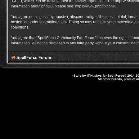
“GPL”), which can be downloaded from
www.phpbb.com
. The phpBB software
information about phpBB, please see:
https://www.phpbb.com/
.
You agree not to post any abusive, obscene, vulgar, libellous, hateful, thre
hosted, or under international law. Doing so may result in your immediate and
conditions.
You agree that “SpellForce Community Fan Forum” reserves the right to remove,
information will not be disclosed to any third party without your consent, 
SpellForce Forum
*
Style by IT-Huskys for
SpellForce
© 2014-20
All other brands, product 