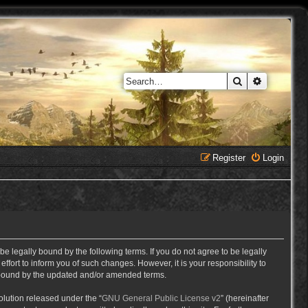
Search
Advanced 
Register
Login
e legally bound by the following terms. If you do not agree to be legally
ort to inform you of such changes. However, it is your responsibility to
y bound by the updated and/or amended terms.
lution released under the “
GNU General Public License v2
” (hereinafter