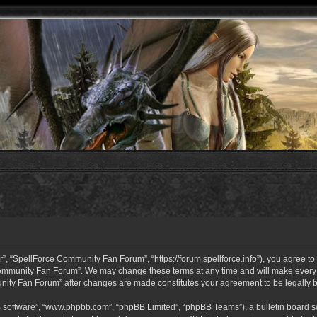
 “SpellForce Community Fan Forum”, “https://forum.spellforce.info”), you agree to b
ommunity Fan Forum”. We may change these terms at any time and will make every eff
unity Fan Forum” after changes are made constitutes your agreement to be legall
B software”, “www.phpbb.com”, “phpBB Limited”, “phpBB Teams”), a bulletin board so