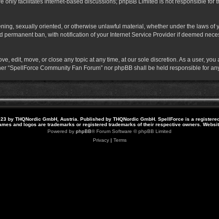
 only facilitates internet-based discussions; phpBB Limited is not responsible for th
atening, sexually oriented, or otherwise unlawful material, whether under the laws o
 permanent ban, with notification of your Internet Service Provider if deemed necess
 edit, move, or close any topic at any time, at our sole discretion. As a user, you
neither “SpellForce Community Fan Forum” nor phpBB shall be held responsible for a
23 by THQNordic GmbH, Austria. Published by THQNordic GmbH. SpellForce is a registere
names and logos are trademarks or registered trademarks of their respective owners. Webs
Powered by
phpBB
® Forum Software © phpBB Limited
Privacy
|
Terms