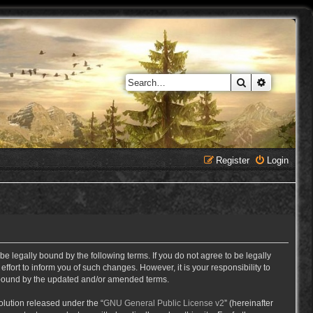
Search
Advanced 
Register
Login
e legally bound by the following terms. If you do not agree to be legally
ort to inform you of such changes. However, it is your responsibility to
y bound by the updated and/or amended terms.
lution released under the “
GNU General Public License v2
” (hereinafter