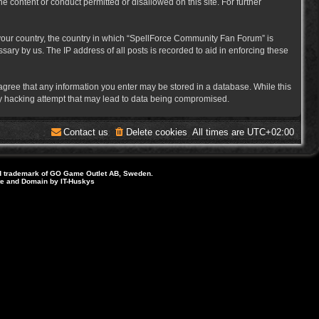
e content or conduct permitted or disallowed on this site. For further
f your country, the country in which “SpellForce Community Fan Forum” is
ary by us. The IP address of all posts is recorded to aid in enforcing these
 agree that any information you enter may be stored in a database. While this
ny hacking attempt that may lead to data being compromised.
Contact us
Delete cookies
All times are
UTC+02:00
d trademark of GO Game Outlet AB, Sweden.
ite and Domain by IT-Huskys