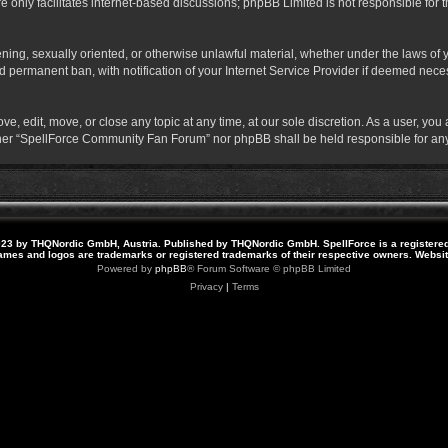
 only facilitates internet-based discussions; phpBB Limited is not responsible for th
atening, sexually oriented, or otherwise unlawful material, whether under the laws o
 permanent ban, with notification of your Internet Service Provider if deemed necess
 edit, move, or close any topic at any time, at our sole discretion. As a user, you
neither “SpellForce Community Fan Forum” nor phpBB shall be held responsible for a
23 by THQNordic GmbH, Austria. Published by THQNordic GmbH. SpellForce is a registere
names and logos are trademarks or registered trademarks of their respective owners. Webs
Powered by
phpBB
® Forum Software © phpBB Limited
Privacy
|
Terms