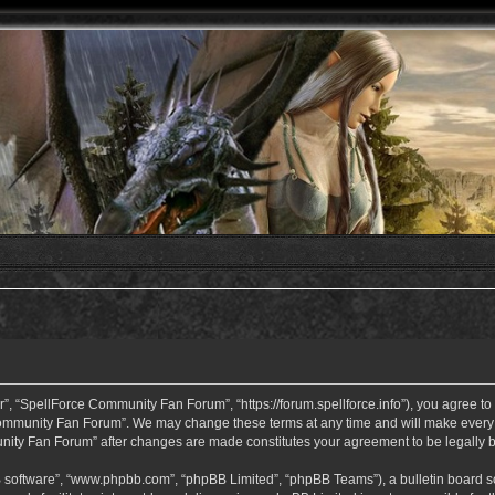
 “SpellForce Community Fan Forum”, “https://forum.spellforce.info”), you agree to b
ommunity Fan Forum”. We may change these terms at any time and will make every eff
unity Fan Forum” after changes are made constitutes your agreement to be legall
B software”, “www.phpbb.com”, “phpBB Limited”, “phpBB Teams”), a bulletin board so