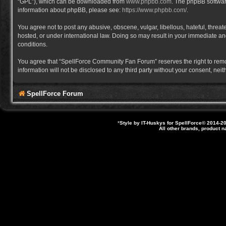
“GPL”), which can be downloaded from
www.phpbb.com
. The phpBB software
information about phpBB, please see:
https://www.phpbb.com/
.
You agree not to post any abusive, obscene, vulgar, libellous, hateful, thre
hosted, or under international law. Doing so may result in your immediate and
conditions.
You agree that “SpellForce Community Fan Forum” reserves the right to remove,
information will not be disclosed to any third party without your consent, 
SpellForce Forum
*
Style by IT-Huskys for
SpellForce
© 2014-20
All other brands, product 