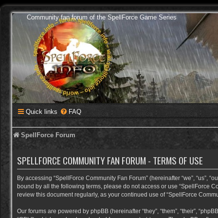
Community fan forum of the SpellForce Game Series
Quick links
FAQ
SpellForce Forum
SPELLFORCE COMMUNITY FAN FORUM - TERMS OF USE
By accessing “SpellForce Community Fan Forum” (hereinafter “we”, “us”, “our”,
bound by all the following terms, please do not access or use “SpellForce C
review this document regularly, as your continued use of “SpellForce Comm
Our forums are powered by phpBB (hereinafter “they”, “them”, “their”, “phpB