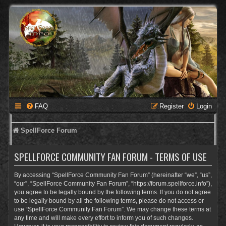
FAQ
Register
Login
SpellForce Forum
SPELLFORCE COMMUNITY FAN FORUM - TERMS OF USE
By accessing “SpellForce Community Fan Forum” (hereinafter “we”, “us”,
“our”, “SpellForce Community Fan Forum”, “https://forum.spellforce.info”),
you agree to be legally bound by the following terms. If you do not agree
to be legally bound by all the following terms, please do not access or
use “SpellForce Community Fan Forum”. We may change these terms at
any time and will make every effort to inform you of such changes.