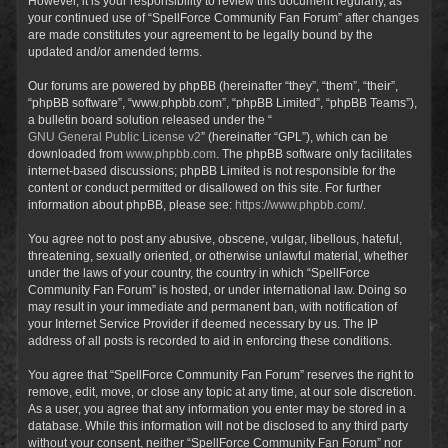
However, it is your responsibility to review this document regularly, as
your continued use of “SpellForce Community Fan Forum” after changes
are made constitutes your agreement to be legally bound by the
updated and/or amended terms.
Our forums are powered by phpBB (hereinafter “they”, “them”, “their”,
“phpBB software”, “www.phpbb.com”, “phpBB Limited”, “phpBB Teams”),
a bulletin board solution released under the “
GNU General Public License v2
” (hereinafter “GPL”), which can be
downloaded from
www.phpbb.com
. The phpBB software only facilitates
internet-based discussions; phpBB Limited is not responsible for the
content or conduct permitted or disallowed on this site. For further
information about phpBB, please see:
https://www.phpbb.com/
.
You agree not to post any abusive, obscene, vulgar, libellous, hateful,
threatening, sexually oriented, or otherwise unlawful material, whether
under the laws of your country, the country in which “SpellForce
Community Fan Forum” is hosted, or under international law. Doing so
may result in your immediate and permanent ban, with notification of
your Internet Service Provider if deemed necessary by us. The IP
address of all posts is recorded to aid in enforcing these conditions.
You agree that “SpellForce Community Fan Forum” reserves the right to
remove, edit, move, or close any topic at any time, at our sole discretion.
As a user, you agree that any information you enter may be stored in a
database. While this information will not be disclosed to any third party
without your consent, neither “SpellForce Community Fan Forum” nor