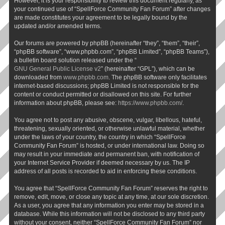
However, it is your responsibility to review this document regularly, as
your continued use of “SpellForce Community Fan Forum” after changes
are made constitutes your agreement to be legally bound by the
updated and/or amended terms.
Our forums are powered by phpBB (hereinafter “they”, “them”, “their”,
“phpBB software”, “www.phpbb.com”, “phpBB Limited”, “phpBB Teams”),
a bulletin board solution released under the “
GNU General Public License v2
” (hereinafter “GPL”), which can be
downloaded from
www.phpbb.com
. The phpBB software only facilitates
internet-based discussions; phpBB Limited is not responsible for the
content or conduct permitted or disallowed on this site. For further
information about phpBB, please see:
https://www.phpbb.com/
.
You agree not to post any abusive, obscene, vulgar, libellous, hateful,
threatening, sexually oriented, or otherwise unlawful material, whether
under the laws of your country, the country in which “SpellForce
Community Fan Forum” is hosted, or under international law. Doing so
may result in your immediate and permanent ban, with notification of
your Internet Service Provider if deemed necessary by us. The IP
address of all posts is recorded to aid in enforcing these conditions.
You agree that “SpellForce Community Fan Forum” reserves the right to
remove, edit, move, or close any topic at any time, at our sole discretion.
As a user, you agree that any information you enter may be stored in a
database. While this information will not be disclosed to any third party
without your consent, neither “SpellForce Community Fan Forum” nor