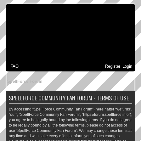
FAQ
Register
Login
SpellForce Forum
SPELLFORCE COMMUNITY FAN FORUM - TERMS OF USE
By accessing “SpellForce Community Fan Forum” (hereinafter “we”, “us”,
“our”, “SpellForce Community Fan Forum”, “https://forum.spellforce.info”),
you agree to be legally bound by the following terms. If you do not agree
to be legally bound by all the following terms, please do not access or
use “SpellForce Community Fan Forum”. We may change these terms at
any time and will make every effort to inform you of such changes.