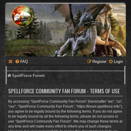
FAQ
Register
Login
SpellForce Forum
SPELLFORCE COMMUNITY FAN FORUM - TERMS OF USE
By accessing “SpellForce Community Fan Forum” (hereinafter “we”, “us”,
“our”, “SpellForce Community Fan Forum”, “https://forum.spellforce.info”),
you agree to be legally bound by the following terms. If you do not agree
to be legally bound by all the following terms, please do not access or
use “SpellForce Community Fan Forum”. We may change these terms at
any time and will make every effort to inform you of such changes.