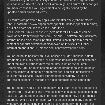
However, it is your responsibility to review this document regularly, as
your continued use of “SpellForce Community Fan Forum” after changes
are made constitutes your agreement to be legally bound by the
updated and/or amended terms.
Our forums are powered by phpBB (hereinafter “they”, “them”, “their”,
“phpBB software”, “www.phpbb.com”, “phpBB Limited”, “phpBB Teams”),
a bulletin board solution released under the “
GNU General Public License v2
” (hereinafter “GPL”), which can be
downloaded from
www.phpbb.com
. The phpBB software only facilitates
internet-based discussions; phpBB Limited is not responsible for the
content or conduct permitted or disallowed on this site. For further
information about phpBB, please see:
https://www.phpbb.com/
.
You agree not to post any abusive, obscene, vulgar, libellous, hateful,
threatening, sexually oriented, or otherwise unlawful material, whether
under the laws of your country, the country in which “SpellForce
Community Fan Forum” is hosted, or under international law. Doing so
may result in your immediate and permanent ban, with notification of
your Internet Service Provider if deemed necessary by us. The IP
address of all posts is recorded to aid in enforcing these conditions.
You agree that “SpellForce Community Fan Forum” reserves the right to
remove, edit, move, or close any topic at any time, at our sole discretion.
As a user, you agree that any information you enter may be stored in a
database. While this information will not be disclosed to any third party
without your consent, neither “SpellForce Community Fan Forum” nor