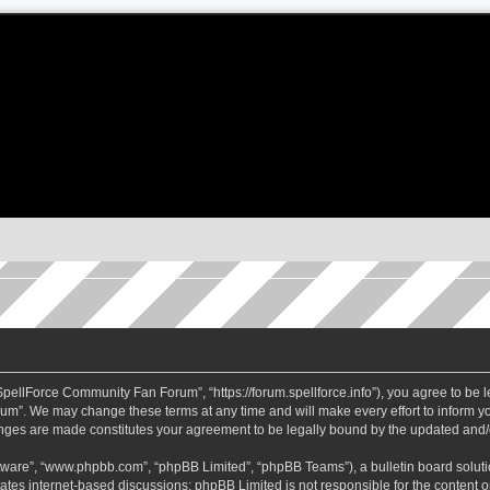
ellForce Community Fan Forum”, “https://forum.spellforce.info”), you agree to be le
m”. We may change these terms at any time and will make every effort to inform you
anges are made constitutes your agreement to be legally bound by the updated and
ftware”, “www.phpbb.com”, “phpBB Limited”, “phpBB Teams”), a bulletin board soluti
tates internet-based discussions; phpBB Limited is not responsible for the content or