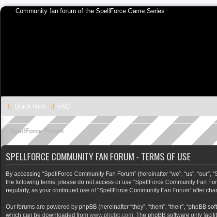
Community fan forum of the SpellForce Game Series
Quick links
FAQ
SpellForce Forum
SPELLFORCE COMMUNITY FAN FORUM - TERMS OF USE
By accessing “SpellForce Community Fan Forum” (hereinafter “we”, “us”, “our”, “Sp
the following terms, please do not access or use “SpellForce Community Fan Foru
regularly, as your continued use of “SpellForce Community Fan Forum” after ch
Our forums are powered by phpBB (hereinafter “they”, “them”, “their”, “phpBB so
which can be downloaded from
www.phpbb.com
. The phpBB software only facili