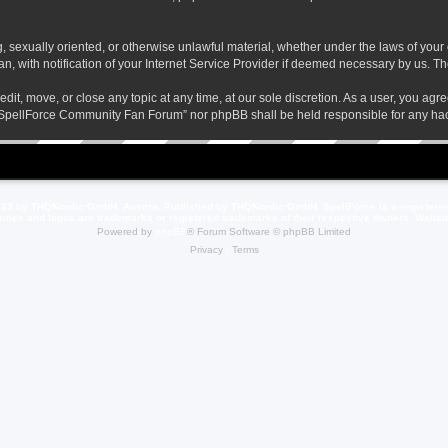
ng, sexually oriented, or otherwise unlawful material, whether under the laws of yo
 with notification of your Internet Service Provider if deemed necessary by us. The 
t, move, or close any topic at any time, at our sole discretion. As a user, you agr
her “SpellForce Community Fan Forum” nor phpBB shall be held responsible for any h
23 by THQNordic GmbH, Austria. Published by THQNordic GmbH. SpellForce is a registere
names and logos are trademarks or registered trademarks of their respective owners. Webs
Powered by
phpBB
® Forum Software © phpBB Limited
Privacy
|
Terms