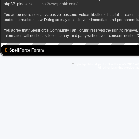
phpBB, please see:
https://www.phpbb.com/
.
You agree not to post any abusive, obscene, vulgar, libellous, hateful, threateni
under international law. Doing so may result in your immediate and permanent ban,
You agree that “SpellForce Community Fan Forum” reserves the right to remove, edi
information will not be disclosed to any third party without your consent, neit
SpellForce Forum
*
Style by IT-Huskys for
SpellForce
© 2014-20
All other brands, product 