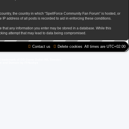
ur country, the country in which “SpellForce Community Fan Forum” is hosted, or
IP address of all posts is recorded to aid in enforcing these conditions.
ee that any information you enter may be stored in a database. While this
acking attempt that may lead to data being compromised.
Contact us
Delete cookies
All times are
UTC+02:00
d trademark of GO Game Outlet AB, Sweden.
ite and Domain by IT-Huskys