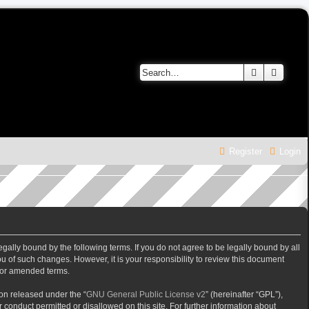
Search
Advanc
Register
Login
gally bound by the following terms. If you do not agree to be legally bound by all
 of such changes. However, it is your responsibility to review this document
/or amended terms.
on released under the “
GNU General Public License v2
” (hereinafter “GPL”),
 conduct permitted or disallowed on this site. For further information about