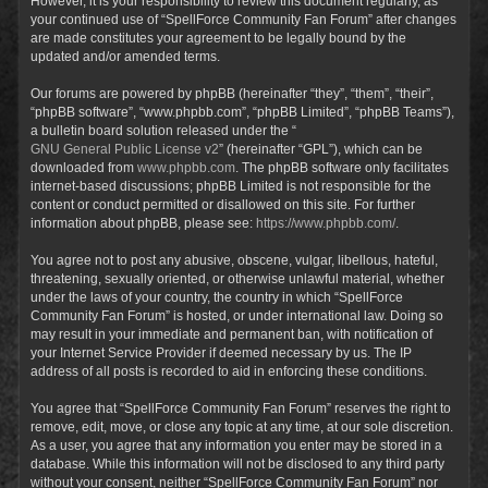
However, it is your responsibility to review this document regularly, as
your continued use of “SpellForce Community Fan Forum” after changes
are made constitutes your agreement to be legally bound by the
updated and/or amended terms.
Our forums are powered by phpBB (hereinafter “they”, “them”, “their”,
“phpBB software”, “www.phpbb.com”, “phpBB Limited”, “phpBB Teams”),
a bulletin board solution released under the “
GNU General Public License v2
” (hereinafter “GPL”), which can be
downloaded from
www.phpbb.com
. The phpBB software only facilitates
internet-based discussions; phpBB Limited is not responsible for the
content or conduct permitted or disallowed on this site. For further
information about phpBB, please see:
https://www.phpbb.com/
.
You agree not to post any abusive, obscene, vulgar, libellous, hateful,
threatening, sexually oriented, or otherwise unlawful material, whether
under the laws of your country, the country in which “SpellForce
Community Fan Forum” is hosted, or under international law. Doing so
may result in your immediate and permanent ban, with notification of
your Internet Service Provider if deemed necessary by us. The IP
address of all posts is recorded to aid in enforcing these conditions.
You agree that “SpellForce Community Fan Forum” reserves the right to
remove, edit, move, or close any topic at any time, at our sole discretion.
As a user, you agree that any information you enter may be stored in a
database. While this information will not be disclosed to any third party
without your consent, neither “SpellForce Community Fan Forum” nor