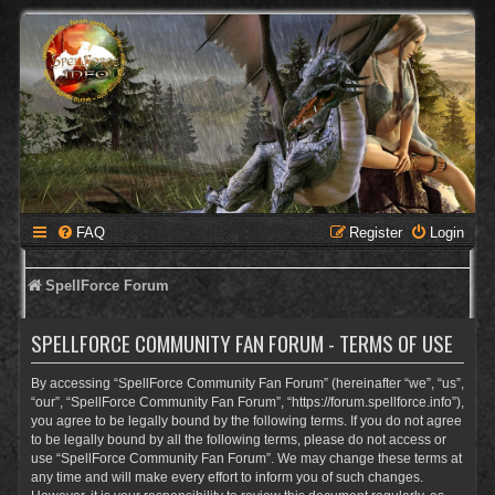
FAQ
Register
Login
SpellForce Forum
SPELLFORCE COMMUNITY FAN FORUM - TERMS OF USE
By accessing “SpellForce Community Fan Forum” (hereinafter “we”, “us”,
“our”, “SpellForce Community Fan Forum”, “https://forum.spellforce.info”),
you agree to be legally bound by the following terms. If you do not agree
to be legally bound by all the following terms, please do not access or
use “SpellForce Community Fan Forum”. We may change these terms at
any time and will make every effort to inform you of such changes.