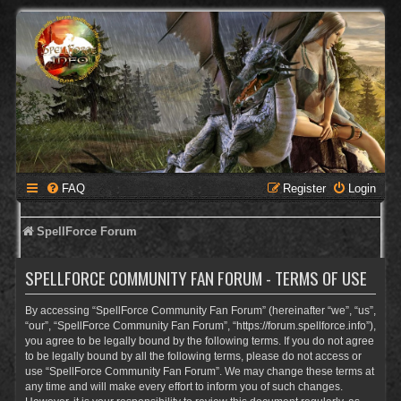
FAQ
Register
Login
SpellForce Forum
SPELLFORCE COMMUNITY FAN FORUM - TERMS OF USE
By accessing “SpellForce Community Fan Forum” (hereinafter “we”, “us”,
“our”, “SpellForce Community Fan Forum”, “https://forum.spellforce.info”),
you agree to be legally bound by the following terms. If you do not agree
to be legally bound by all the following terms, please do not access or
use “SpellForce Community Fan Forum”. We may change these terms at
any time and will make every effort to inform you of such changes.