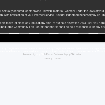
ng, sexually oriented, or otherwise unlawful material, whether under the laws of yo
 with notification of your Internet Service Provider if deemed necessary by us. The 
t, move, or close any topic at any time, at our sole discretion. As a user, you agr
her “SpellForce Community Fan Forum” nor phpBB shall be held responsible for any h
23 by THQNordic GmbH, Austria. Published by THQNordic GmbH. SpellForce is a registere
names and logos are trademarks or registered trademarks of their respective owners. Webs
Powered by
phpBB
® Forum Software © phpBB Limited
Privacy
|
Terms