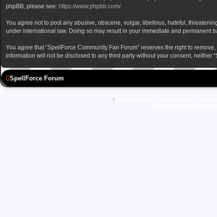
phpBB, please see:
https://www.phpbb.com/
.
You agree not to post any abusive, obscene, vulgar, libellous, hateful, threateni
under international law. Doing so may result in your immediate and permanent ban,
You agree that “SpellForce Community Fan Forum” reserves the right to remove, edi
information will not be disclosed to any third party without your consent, neit
SpellForce Forum
*
Style by IT-Huskys for
SpellForce
© 2014-20
All other brands, product 