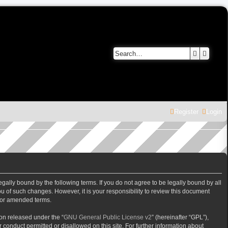
Search
Advanc
Register
Login
gally bound by the following terms. If you do not agree to be legally bound by all
 of such changes. However, it is your responsibility to review this document
/or amended terms.
on released under the “
GNU General Public License v2
” (hereinafter “GPL”),
 conduct permitted or disallowed on this site. For further information about