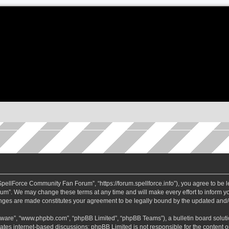
ellForce Community Fan Forum”, “https://forum.spellforce.info”), you agree to be le
m”. We may change these terms at any time and will make every effort to inform you
anges are made constitutes your agreement to be legally bound by the updated and
ftware”, “www.phpbb.com”, “phpBB Limited”, “phpBB Teams”), a bulletin board soluti
tates internet-based discussions; phpBB Limited is not responsible for the content or