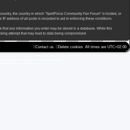
ur country, the country in which “SpellForce Community Fan Forum” is hosted, or
IP address of all posts is recorded to aid in enforcing these conditions.
ee that any information you enter may be stored in a database. While this
acking attempt that may lead to data being compromised.
Contact us
Delete cookies
All times are
UTC+02:00
d trademark of GO Game Outlet AB, Sweden.
ite and Domain by IT-Huskys