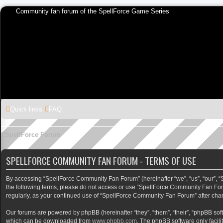
Community fan forum of the SpellForce Game Series
Quick links
FAQ
SpellForce Forum
SPELLFORCE COMMUNITY FAN FORUM - TERMS OF USE
By accessing “SpellForce Community Fan Forum” (hereinafter “we”, “us”, “our”, “Sp
the following terms, please do not access or use “SpellForce Community Fan Foru
regularly, as your continued use of “SpellForce Community Fan Forum” after ch
Our forums are powered by phpBB (hereinafter “they”, “them”, “their”, “phpBB so
which can be downloaded from
www.phpbb.com
. The phpBB software only facili