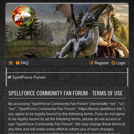
FAQ
Register
Login
SpellForce Forum
SPELLFORCE COMMUNITY FAN FORUM - TERMS OF USE
By accessing “SpellForce Community Fan Forum” (hereinafter “we”, “us”,
“our”, “SpellForce Community Fan Forum”, “https://forum.spellforce.info”),
you agree to be legally bound by the following terms. If you do not agree
to be legally bound by all the following terms, please do not access or
use “SpellForce Community Fan Forum”. We may change these terms at
any time and will make every effort to inform you of such changes.