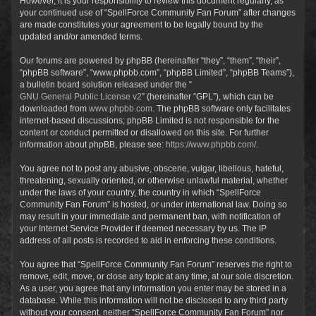
However, it is your responsibility to review this document regularly, as
your continued use of “SpellForce Community Fan Forum” after changes
are made constitutes your agreement to be legally bound by the
updated and/or amended terms.
Our forums are powered by phpBB (hereinafter “they”, “them”, “their”,
“phpBB software”, “www.phpbb.com”, “phpBB Limited”, “phpBB Teams”),
a bulletin board solution released under the “
GNU General Public License v2
” (hereinafter “GPL”), which can be
downloaded from
www.phpbb.com
. The phpBB software only facilitates
internet-based discussions; phpBB Limited is not responsible for the
content or conduct permitted or disallowed on this site. For further
information about phpBB, please see:
https://www.phpbb.com/
.
You agree not to post any abusive, obscene, vulgar, libellous, hateful,
threatening, sexually oriented, or otherwise unlawful material, whether
under the laws of your country, the country in which “SpellForce
Community Fan Forum” is hosted, or under international law. Doing so
may result in your immediate and permanent ban, with notification of
your Internet Service Provider if deemed necessary by us. The IP
address of all posts is recorded to aid in enforcing these conditions.
You agree that “SpellForce Community Fan Forum” reserves the right to
remove, edit, move, or close any topic at any time, at our sole discretion.
As a user, you agree that any information you enter may be stored in a
database. While this information will not be disclosed to any third party
without your consent, neither “SpellForce Community Fan Forum” nor