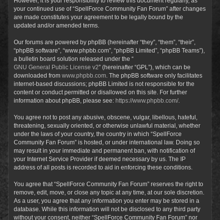
However, it is your responsibility to review this document regularly, as
your continued use of “SpellForce Community Fan Forum” after changes
are made constitutes your agreement to be legally bound by the
updated and/or amended terms.
Our forums are powered by phpBB (hereinafter “they”, “them”, “their”,
“phpBB software”, “www.phpbb.com”, “phpBB Limited”, “phpBB Teams”),
a bulletin board solution released under the “
GNU General Public License v2
” (hereinafter “GPL”), which can be
downloaded from
www.phpbb.com
. The phpBB software only facilitates
internet-based discussions; phpBB Limited is not responsible for the
content or conduct permitted or disallowed on this site. For further
information about phpBB, please see:
https://www.phpbb.com/
.
You agree not to post any abusive, obscene, vulgar, libellous, hateful,
threatening, sexually oriented, or otherwise unlawful material, whether
under the laws of your country, the country in which “SpellForce
Community Fan Forum” is hosted, or under international law. Doing so
may result in your immediate and permanent ban, with notification of
your Internet Service Provider if deemed necessary by us. The IP
address of all posts is recorded to aid in enforcing these conditions.
You agree that “SpellForce Community Fan Forum” reserves the right to
remove, edit, move, or close any topic at any time, at our sole discretion.
As a user, you agree that any information you enter may be stored in a
database. While this information will not be disclosed to any third party
without your consent, neither “SpellForce Community Fan Forum” nor