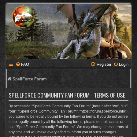
FAQ
Register
Login
SpellForce Forum
SPELLFORCE COMMUNITY FAN FORUM - TERMS OF USE
By accessing “SpellForce Community Fan Forum” (hereinafter “we”, “us”,
“our”, “SpellForce Community Fan Forum”, “https://forum.spellforce.info”),
you agree to be legally bound by the following terms. If you do not agree
to be legally bound by all the following terms, please do not access or
use “SpellForce Community Fan Forum”. We may change these terms at
any time and will make every effort to inform you of such changes.