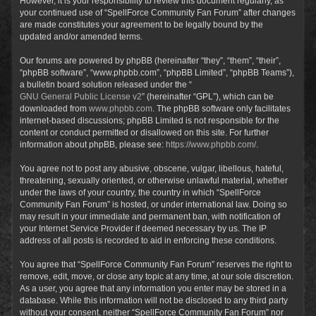
However, it is your responsibility to review this document regularly, as
your continued use of “SpellForce Community Fan Forum” after changes
are made constitutes your agreement to be legally bound by the
updated and/or amended terms.
Our forums are powered by phpBB (hereinafter “they”, “them”, “their”,
“phpBB software”, “www.phpbb.com”, “phpBB Limited”, “phpBB Teams”),
a bulletin board solution released under the “
GNU General Public License v2
” (hereinafter “GPL”), which can be
downloaded from
www.phpbb.com
. The phpBB software only facilitates
internet-based discussions; phpBB Limited is not responsible for the
content or conduct permitted or disallowed on this site. For further
information about phpBB, please see:
https://www.phpbb.com/
.
You agree not to post any abusive, obscene, vulgar, libellous, hateful,
threatening, sexually oriented, or otherwise unlawful material, whether
under the laws of your country, the country in which “SpellForce
Community Fan Forum” is hosted, or under international law. Doing so
may result in your immediate and permanent ban, with notification of
your Internet Service Provider if deemed necessary by us. The IP
address of all posts is recorded to aid in enforcing these conditions.
You agree that “SpellForce Community Fan Forum” reserves the right to
remove, edit, move, or close any topic at any time, at our sole discretion.
As a user, you agree that any information you enter may be stored in a
database. While this information will not be disclosed to any third party
without your consent, neither “SpellForce Community Fan Forum” nor