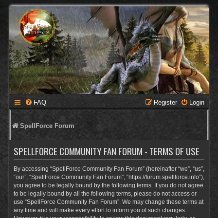
FAQ
Register
Login
SpellForce Forum
SPELLFORCE COMMUNITY FAN FORUM - TERMS OF USE
By accessing “SpellForce Community Fan Forum” (hereinafter “we”, “us”,
“our”, “SpellForce Community Fan Forum”, “https://forum.spellforce.info”),
you agree to be legally bound by the following terms. If you do not agree
to be legally bound by all the following terms, please do not access or
use “SpellForce Community Fan Forum”. We may change these terms at
any time and will make every effort to inform you of such changes.