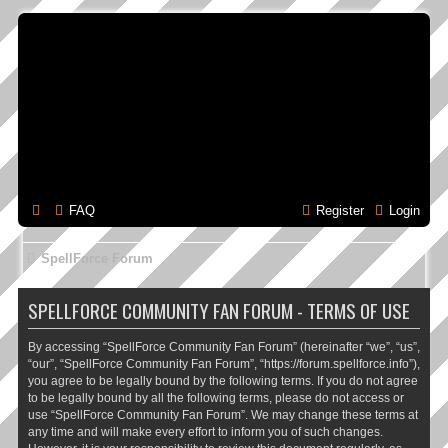
FAQ
Register
Login
SpellForce Forum
SPELLFORCE COMMUNITY FAN FORUM - TERMS OF USE
By accessing “SpellForce Community Fan Forum” (hereinafter “we”, “us”,
“our”, “SpellForce Community Fan Forum”, “https://forum.spellforce.info”),
you agree to be legally bound by the following terms. If you do not agree
to be legally bound by all the following terms, please do not access or
use “SpellForce Community Fan Forum”. We may change these terms at
any time and will make every effort to inform you of such changes.