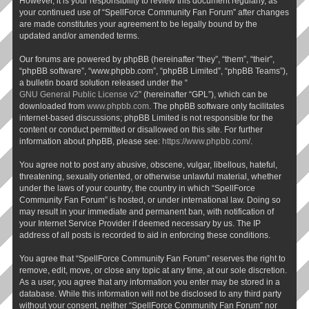
However, it is your responsibility to review this document regularly, as
your continued use of “SpellForce Community Fan Forum” after changes
are made constitutes your agreement to be legally bound by the
updated and/or amended terms.
Our forums are powered by phpBB (hereinafter “they”, “them”, “their”,
“phpBB software”, “www.phpbb.com”, “phpBB Limited”, “phpBB Teams”),
a bulletin board solution released under the “
GNU General Public License v2
” (hereinafter “GPL”), which can be
downloaded from
www.phpbb.com
. The phpBB software only facilitates
internet-based discussions; phpBB Limited is not responsible for the
content or conduct permitted or disallowed on this site. For further
information about phpBB, please see:
https://www.phpbb.com/
.
You agree not to post any abusive, obscene, vulgar, libellous, hateful,
threatening, sexually oriented, or otherwise unlawful material, whether
under the laws of your country, the country in which “SpellForce
Community Fan Forum” is hosted, or under international law. Doing so
may result in your immediate and permanent ban, with notification of
your Internet Service Provider if deemed necessary by us. The IP
address of all posts is recorded to aid in enforcing these conditions.
You agree that “SpellForce Community Fan Forum” reserves the right to
remove, edit, move, or close any topic at any time, at our sole discretion.
As a user, you agree that any information you enter may be stored in a
database. While this information will not be disclosed to any third party
without your consent, neither “SpellForce Community Fan Forum” nor