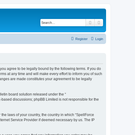
Search
Advanced search
Register
Login
you agree to be legally bound by the following terms. If you do
s at any time and will make every effort to inform you of such
hanges are made constitutes your agreement to be legally
etin board solution released under the “
et-based discussions; phpBB Limited is not responsible for the
 the laws of your country, the country in which “SpellForce
nternet Service Provider if deemed necessary by us. The IP