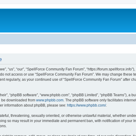
e
, “us”, “our”, “SpellForce Community Fan Forum”, “https://forum.spellforce.info”), 
se do not access or use “SpellForce Community Fan Forum”. We may change these term
ument regularly, as your continued use of “SpellForce Community Fan Forum” after c
their”, “phpBB software”, “www.phpbb.com”, “phpBB Limited”, “phpBB Teams”), a bull
can be downloaded from
www.phpbb.com
. The phpBB software only facilitates intern
rther information about phpBB, please see:
https://www.phpbb.com/
.
ateful, threatening, sexually oriented, or otherwise unlawful material, whether under
ing so may result in your immediate and permanent ban, with notification of your I
ions.