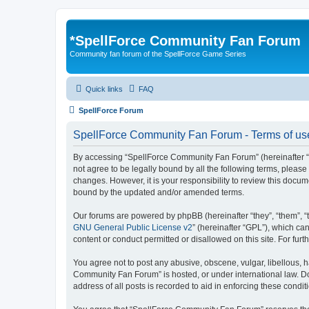
*
SpellForce Community Fan Forum
Community fan forum of the SpellForce Game Series
Quick links
FAQ
SpellForce Forum
SpellForce Community Fan Forum - Terms of us
By accessing “SpellForce Community Fan Forum” (hereinafter “we”
not agree to be legally bound by all the following terms, plea
changes. However, it is your responsibility to review this doc
bound by the updated and/or amended terms.
Our forums are powered by phpBB (hereinafter “they”, “them”, “
GNU General Public License v2
” (hereinafter “GPL”), which 
content or conduct permitted or disallowed on this site. For fu
You agree not to post any abusive, obscene, vulgar, libellous, h
Community Fan Forum” is hosted, or under international law. Do
address of all posts is recorded to aid in enforcing these condit