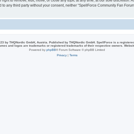
ght to remove, edit, move, or close any topic at any time, at our sole discretion. 
sed to any third party without your consent, neither “SpellForce Community Fan For
23 by THQNordic GmbH, Austria. Published by THQNordic GmbH. SpellForce is a registere
names and logos are trademarks or registered trademarks of their respective owners. Webs
Powered by
phpBB
® Forum Software © phpBB Limited
Privacy
|
Terms