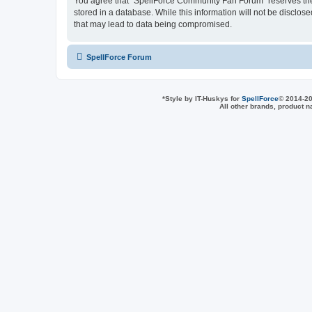
You agree that “SpellForce Community Fan Forum” reserves the ri
stored in a database. While this information will not be disclo
that may lead to data being compromised.
SpellForce Forum
*
Style by IT-Huskys for
SpellForce
© 2014-20
All other brands, product 