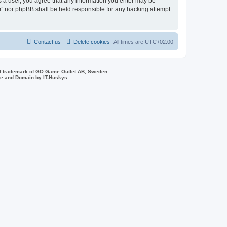
As a user, you agree that any information you enter may be
um” nor phpBB shall be held responsible for any hacking attempt
Contact us
Delete cookies
All times are
UTC+02:00
d trademark of GO Game Outlet AB, Sweden.
ite and Domain by IT-Huskys