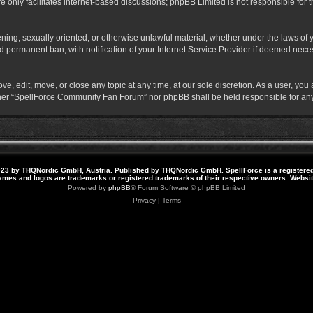
 only facilitates internet-based discussions; phpBB Limited is not responsible for th
atening, sexually oriented, or otherwise unlawful material, whether under the laws o
 permanent ban, with notification of your Internet Service Provider if deemed necess
 edit, move, or close any topic at any time, at our sole discretion. As a user, you
neither “SpellForce Community Fan Forum” nor phpBB shall be held responsible for a
23 by THQNordic GmbH, Austria. Published by THQNordic GmbH. SpellForce is a registere
names and logos are trademarks or registered trademarks of their respective owners. Webs
Powered by
phpBB
® Forum Software © phpBB Limited
Privacy
|
Terms