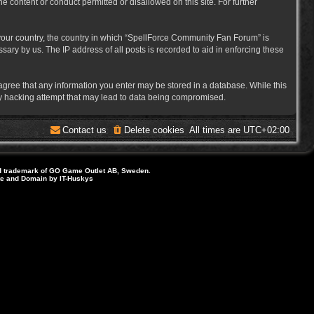
e content or conduct permitted or disallowed on this site. For further
f your country, the country in which “SpellForce Community Fan Forum” is
ary by us. The IP address of all posts is recorded to aid in enforcing these
 agree that any information you enter may be stored in a database. While this
ny hacking attempt that may lead to data being compromised.
Contact us
Delete cookies
All times are
UTC+02:00
d trademark of GO Game Outlet AB, Sweden.
ite and Domain by IT-Huskys