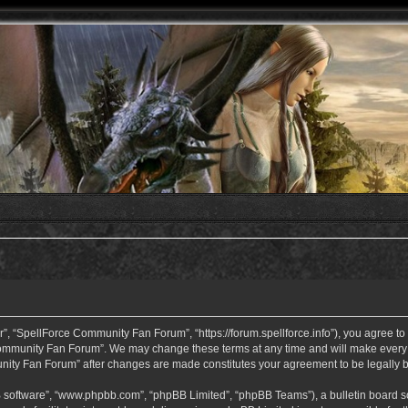
 “SpellForce Community Fan Forum”, “https://forum.spellforce.info”), you agree to b
ommunity Fan Forum”. We may change these terms at any time and will make every eff
unity Fan Forum” after changes are made constitutes your agreement to be legall
B software”, “www.phpbb.com”, “phpBB Limited”, “phpBB Teams”), a bulletin board so