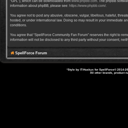
“GPL”), which can be downloaded from
www.phpbb.com
. The phpBB software
information about phpBB, please see:
https://www.phpbb.com/
.
You agree not to post any abusive, obscene, vulgar, libellous, hateful, thre
hosted, or under international law. Doing so may result in your immediate and
conditions.
You agree that “SpellForce Community Fan Forum” reserves the right to remove,
information will not be disclosed to any third party without your consent, 
SpellForce Forum
*
Style by IT-Huskys for
SpellForce
© 2014-20
All other brands, product 