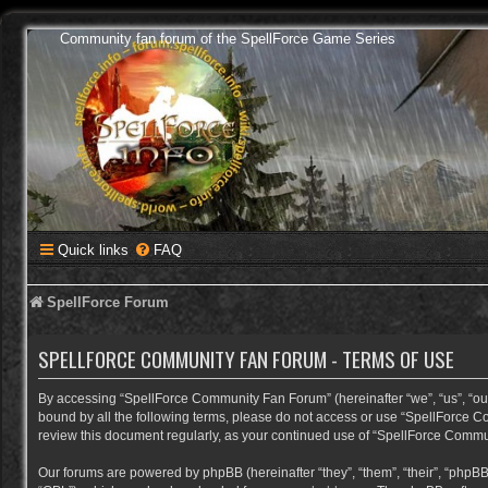
Community fan forum of the SpellForce Game Series
Quick links
FAQ
SpellForce Forum
SPELLFORCE COMMUNITY FAN FORUM - TERMS OF USE
By accessing “SpellForce Community Fan Forum” (hereinafter “we”, “us”, “our”,
bound by all the following terms, please do not access or use “SpellForce C
review this document regularly, as your continued use of “SpellForce Comm
Our forums are powered by phpBB (hereinafter “they”, “them”, “their”, “phpB