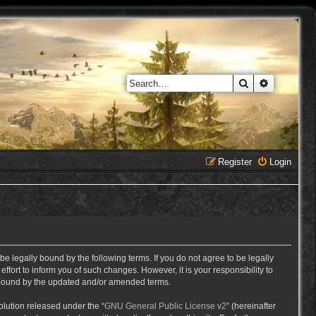
Search
Advanced 
Register
Login
e legally bound by the following terms. If you do not agree to be legally
ort to inform you of such changes. However, it is your responsibility to
y bound by the updated and/or amended terms.
lution released under the “
GNU General Public License v2
” (hereinafter