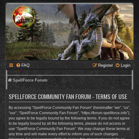
FAQ
Register
Login
SpellForce Forum
SPELLFORCE COMMUNITY FAN FORUM - TERMS OF USE
By accessing “SpellForce Community Fan Forum” (hereinafter “we”, “us”,
“our”, “SpellForce Community Fan Forum”, “https://forum.spellforce.info”),
you agree to be legally bound by the following terms. If you do not agree
to be legally bound by all the following terms, please do not access or
use “SpellForce Community Fan Forum”. We may change these terms at
any time and will make every effort to inform you of such changes.