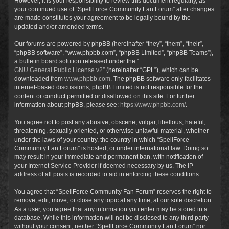
However, it is your responsibility to review this document regularly, as
your continued use of “SpellForce Community Fan Forum” after changes
are made constitutes your agreement to be legally bound by the
updated and/or amended terms.
Our forums are powered by phpBB (hereinafter “they”, “them”, “their”,
“phpBB software”, “www.phpbb.com”, “phpBB Limited”, “phpBB Teams”),
a bulletin board solution released under the “
GNU General Public License v2
” (hereinafter “GPL”), which can be
downloaded from
www.phpbb.com
. The phpBB software only facilitates
internet-based discussions; phpBB Limited is not responsible for the
content or conduct permitted or disallowed on this site. For further
information about phpBB, please see:
https://www.phpbb.com/
.
You agree not to post any abusive, obscene, vulgar, libellous, hateful,
threatening, sexually oriented, or otherwise unlawful material, whether
under the laws of your country, the country in which “SpellForce
Community Fan Forum” is hosted, or under international law. Doing so
may result in your immediate and permanent ban, with notification of
your Internet Service Provider if deemed necessary by us. The IP
address of all posts is recorded to aid in enforcing these conditions.
You agree that “SpellForce Community Fan Forum” reserves the right to
remove, edit, move, or close any topic at any time, at our sole discretion.
As a user, you agree that any information you enter may be stored in a
database. While this information will not be disclosed to any third party
without your consent, neither “SpellForce Community Fan Forum” nor