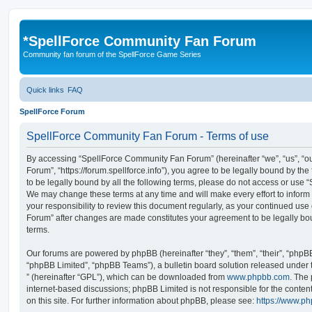
*
SpellForce Community Fan Forum
Community fan forum of the SpellForce Game Series
Quick links
FAQ
SpellForce Forum
SpellForce Community Fan Forum - Terms of use
By accessing “SpellForce Community Fan Forum” (hereinafter “we”, “us”, “
Forum”, “https://forum.spellforce.info”), you agree to be legally bound by the
to be legally bound by all the following terms, please do not access or us
We may change these terms at any time and will make every effort to inform 
your responsibility to review this document regularly, as your continued us
Forum” after changes are made constitutes your agreement to be legally 
terms.
Our forums are powered by phpBB (hereinafter “they”, “them”, “their”, “php
“phpBB Limited”, “phpBB Teams”), a bulletin board solution released under 
” (hereinafter “GPL”), which can be downloaded from
www.phpbb.com
. The 
internet-based discussions; phpBB Limited is not responsible for the conten
on this site. For further information about phpBB, please see:
https://www.p