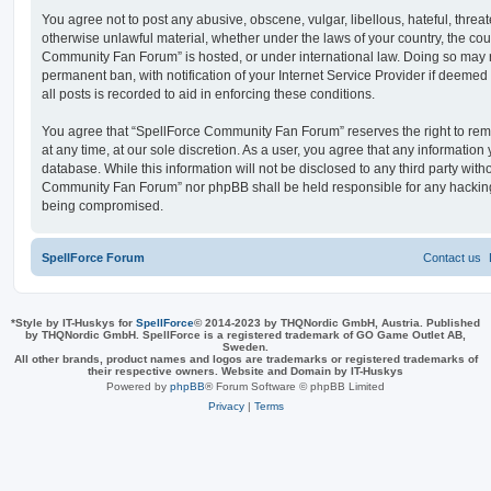
You agree not to post any abusive, obscene, vulgar, libellous, hateful, threat
otherwise unlawful material, whether under the laws of your country, the cou
Community Fan Forum” is hosted, or under international law. Doing so may 
permanent ban, with notification of your Internet Service Provider if deeme
all posts is recorded to aid in enforcing these conditions.
You agree that “SpellForce Community Fan Forum” reserves the right to remo
at any time, at our sole discretion. As a user, you agree that any information
database. While this information will not be disclosed to any third party wit
Community Fan Forum” nor phpBB shall be held responsible for any hacking
being compromised.
SpellForce Forum
Contact us
*
Style by IT-Huskys for
SpellForce
© 2014-2023 by THQNordic GmbH, Austria. Published
by THQNordic GmbH. SpellForce is a registered trademark of GO Game Outlet AB,
Sweden.
All other brands, product names and logos are trademarks or registered trademarks of
their respective owners. Website and Domain by IT-Huskys
Powered by
phpBB
® Forum Software © phpBB Limited
Privacy
|
Terms