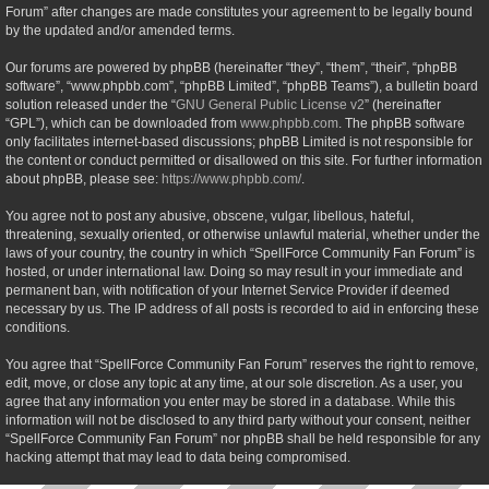
Forum” after changes are made constitutes your agreement to be legally bound
by the updated and/or amended terms.
Our forums are powered by phpBB (hereinafter “they”, “them”, “their”, “phpBB
software”, “www.phpbb.com”, “phpBB Limited”, “phpBB Teams”), a bulletin board
solution released under the “
GNU General Public License v2
” (hereinafter
“GPL”), which can be downloaded from
www.phpbb.com
. The phpBB software
only facilitates internet-based discussions; phpBB Limited is not responsible for
the content or conduct permitted or disallowed on this site. For further information
about phpBB, please see:
https://www.phpbb.com/
.
You agree not to post any abusive, obscene, vulgar, libellous, hateful,
threatening, sexually oriented, or otherwise unlawful material, whether under the
laws of your country, the country in which “SpellForce Community Fan Forum” is
hosted, or under international law. Doing so may result in your immediate and
permanent ban, with notification of your Internet Service Provider if deemed
necessary by us. The IP address of all posts is recorded to aid in enforcing these
conditions.
You agree that “SpellForce Community Fan Forum” reserves the right to remove,
edit, move, or close any topic at any time, at our sole discretion. As a user, you
agree that any information you enter may be stored in a database. While this
information will not be disclosed to any third party without your consent, neither
“SpellForce Community Fan Forum” nor phpBB shall be held responsible for any
hacking attempt that may lead to data being compromised.