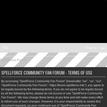
FAQ
Register
Login
SpellForce Forum
SPELLFORCE COMMUNITY FAN FORUM - TERMS OF USE
By accessing “SpellForce Community Fan Forum” (hereinafter “we”, “us”, “our”,
“SpellForce Community Fan Forum”, “https://forum.spellforce.info”), you agree to
be legally bound by the following terms. If you do not agree to be legally bound
by all the following terms, please do not access or use “SpellForce Community
Fan Forum”. We may change these terms at any time and will make every effort
to inform you of such changes. However, it is your responsibility to review this
document regularly, as your continued use of “SpellForce Community Fan