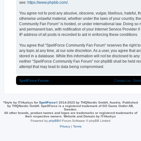
see:
https://www.phpbb.com/
.
You agree not to post any abusive, obscene, vulgar, libellous, hateful, t
otherwise unlawful material, whether under the laws of your country, th
Community Fan Forum” is hosted, or under international law. Doing so 
and permanent ban, with notification of your Internet Service Provider 
IP address of all posts is recorded to aid in enforcing these conditions.
You agree that “SpellForce Community Fan Forum” reserves the right to 
any topic at any time, at our sole discretion. As a user, you agree that 
stored in a database. While this information will not be disclosed to any 
neither “SpellForce Community Fan Forum” nor phpBB shall be held res
attempt that may lead to data being compromised.
SpellForce Forum
Contact us
Dele
*
Style by IT-Huskys for
SpellForce
© 2014-2023 by THQNordic GmbH, Austria. Published
by THQNordic GmbH. SpellForce is a registered trademark of GO Game Outlet AB,
Sweden.
All other brands, product names and logos are trademarks or registered trademarks of
their respective owners. Website and Domain by IT-Huskys
Powered by
phpBB
® Forum Software © phpBB Limited
Privacy
|
Terms