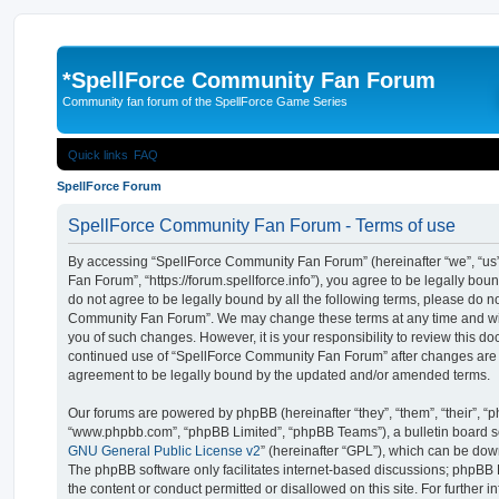
*
SpellForce Community Fan Forum
Community fan forum of the SpellForce Game Series
Quick links
FAQ
SpellForce Forum
SpellForce Community Fan Forum - Terms of use
By accessing “SpellForce Community Fan Forum” (hereinafter “we”, “us”
Fan Forum”, “https://forum.spellforce.info”), you agree to be legally boun
do not agree to be legally bound by all the following terms, please do n
Community Fan Forum”. We may change these terms at any time and will
you of such changes. However, it is your responsibility to review this do
continued use of “SpellForce Community Fan Forum” after changes are
agreement to be legally bound by the updated and/or amended terms.
Our forums are powered by phpBB (hereinafter “they”, “them”, “their”, “
“www.phpbb.com”, “phpBB Limited”, “phpBB Teams”), a bulletin board so
GNU General Public License v2
” (hereinafter “GPL”), which can be d
The phpBB software only facilitates internet-based discussions; phpBB L
the content or conduct permitted or disallowed on this site. For further