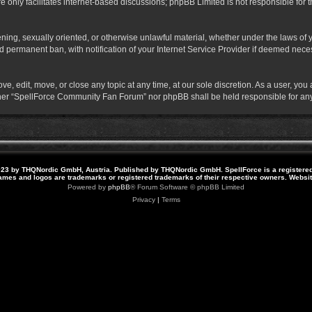
 only facilitates internet-based discussions; phpBB Limited is not responsible for th
atening, sexually oriented, or otherwise unlawful material, whether under the laws o
 permanent ban, with notification of your Internet Service Provider if deemed necess
 edit, move, or close any topic at any time, at our sole discretion. As a user, you
neither “SpellForce Community Fan Forum” nor phpBB shall be held responsible for a
23 by THQNordic GmbH, Austria. Published by THQNordic GmbH. SpellForce is a registere
names and logos are trademarks or registered trademarks of their respective owners. Webs
Powered by
phpBB
® Forum Software © phpBB Limited
Privacy
|
Terms