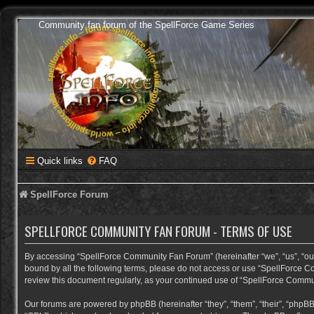
Community fan forum of the SpellForce Game Series
Quick links
FAQ
SpellForce Forum
SPELLFORCE COMMUNITY FAN FORUM - TERMS OF USE
By accessing “SpellForce Community Fan Forum” (hereinafter “we”, “us”, “our”,
bound by all the following terms, please do not access or use “SpellForce C
review this document regularly, as your continued use of “SpellForce Comm
Our forums are powered by phpBB (hereinafter “they”, “them”, “their”, “phpB