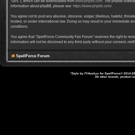
“GPL”), which can be downloaded from
www.phpbb.com
. The phpBB software
information about phpBB, please see:
https://www.phpbb.com/
.
You agree not to post any abusive, obscene, vulgar, libellous, hateful, thre
hosted, or under international law. Doing so may result in your immediate and
conditions.
You agree that “SpellForce Community Fan Forum” reserves the right to remove,
information will not be disclosed to any third party without your consent, 
SpellForce Forum
*
Style by IT-Huskys for
SpellForce
© 2014-20
All other brands, product 