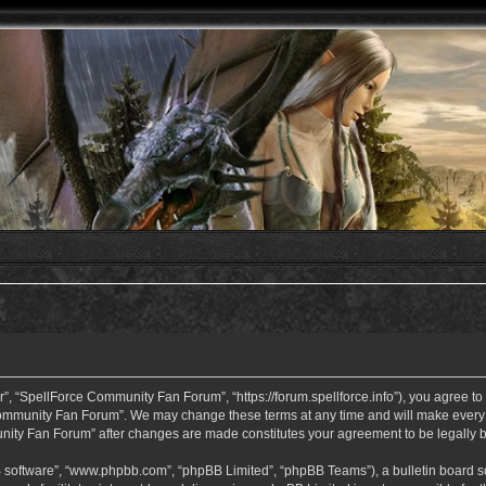
 “SpellForce Community Fan Forum”, “https://forum.spellforce.info”), you agree to b
ommunity Fan Forum”. We may change these terms at any time and will make every eff
unity Fan Forum” after changes are made constitutes your agreement to be legall
B software”, “www.phpbb.com”, “phpBB Limited”, “phpBB Teams”), a bulletin board so