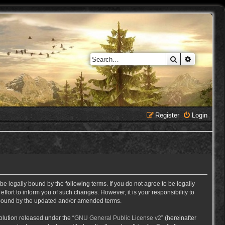
Search
Advanced 
Register
Login
e legally bound by the following terms. If you do not agree to be legally
ort to inform you of such changes. However, it is your responsibility to
y bound by the updated and/or amended terms.
lution released under the “
GNU General Public License v2
” (hereinafter