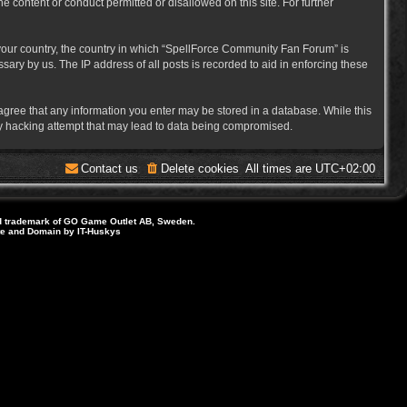
e content or conduct permitted or disallowed on this site. For further
f your country, the country in which “SpellForce Community Fan Forum” is
ary by us. The IP address of all posts is recorded to aid in enforcing these
 agree that any information you enter may be stored in a database. While this
ny hacking attempt that may lead to data being compromised.
Contact us
Delete cookies
All times are
UTC+02:00
d trademark of GO Game Outlet AB, Sweden.
ite and Domain by IT-Huskys