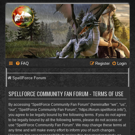
FAQ
Register
Login
SpellForce Forum
SPELLFORCE COMMUNITY FAN FORUM - TERMS OF USE
By accessing “SpellForce Community Fan Forum” (hereinafter “we”, “us”,
“our”, “SpellForce Community Fan Forum”, “https://forum.spellforce.info”),
you agree to be legally bound by the following terms. If you do not agree
to be legally bound by all the following terms, please do not access or
use “SpellForce Community Fan Forum”. We may change these terms at
any time and will make every effort to inform you of such changes.