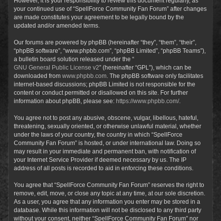
However, it is your responsibility to review this document regularly, as
your continued use of “SpellForce Community Fan Forum” after changes
are made constitutes your agreement to be legally bound by the
updated and/or amended terms.
Our forums are powered by phpBB (hereinafter “they”, “them”, “their”,
“phpBB software”, “www.phpbb.com”, “phpBB Limited”, “phpBB Teams”),
a bulletin board solution released under the “
GNU General Public License v2
” (hereinafter “GPL”), which can be
downloaded from
www.phpbb.com
. The phpBB software only facilitates
internet-based discussions; phpBB Limited is not responsible for the
content or conduct permitted or disallowed on this site. For further
information about phpBB, please see:
https://www.phpbb.com/
.
You agree not to post any abusive, obscene, vulgar, libellous, hateful,
threatening, sexually oriented, or otherwise unlawful material, whether
under the laws of your country, the country in which “SpellForce
Community Fan Forum” is hosted, or under international law. Doing so
may result in your immediate and permanent ban, with notification of
your Internet Service Provider if deemed necessary by us. The IP
address of all posts is recorded to aid in enforcing these conditions.
You agree that “SpellForce Community Fan Forum” reserves the right to
remove, edit, move, or close any topic at any time, at our sole discretion.
As a user, you agree that any information you enter may be stored in a
database. While this information will not be disclosed to any third party
without your consent, neither “SpellForce Community Fan Forum” nor