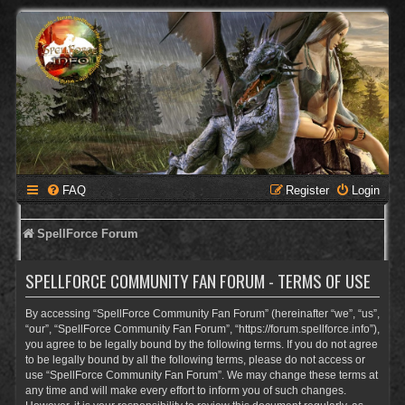
FAQ
Register
Login
SpellForce Forum
SPELLFORCE COMMUNITY FAN FORUM - TERMS OF USE
By accessing “SpellForce Community Fan Forum” (hereinafter “we”, “us”,
“our”, “SpellForce Community Fan Forum”, “https://forum.spellforce.info”),
you agree to be legally bound by the following terms. If you do not agree
to be legally bound by all the following terms, please do not access or
use “SpellForce Community Fan Forum”. We may change these terms at
any time and will make every effort to inform you of such changes.