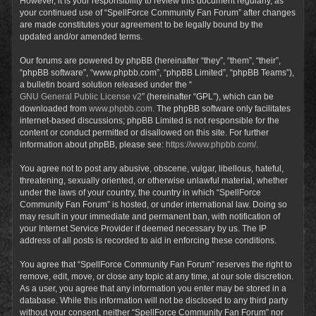
However, it is your responsibility to review this document regularly, as
your continued use of “SpellForce Community Fan Forum” after changes
are made constitutes your agreement to be legally bound by the
updated and/or amended terms.
Our forums are powered by phpBB (hereinafter “they”, “them”, “their”,
“phpBB software”, “www.phpbb.com”, “phpBB Limited”, “phpBB Teams”),
a bulletin board solution released under the “
GNU General Public License v2
” (hereinafter “GPL”), which can be
downloaded from
www.phpbb.com
. The phpBB software only facilitates
internet-based discussions; phpBB Limited is not responsible for the
content or conduct permitted or disallowed on this site. For further
information about phpBB, please see:
https://www.phpbb.com/
.
You agree not to post any abusive, obscene, vulgar, libellous, hateful,
threatening, sexually oriented, or otherwise unlawful material, whether
under the laws of your country, the country in which “SpellForce
Community Fan Forum” is hosted, or under international law. Doing so
may result in your immediate and permanent ban, with notification of
your Internet Service Provider if deemed necessary by us. The IP
address of all posts is recorded to aid in enforcing these conditions.
You agree that “SpellForce Community Fan Forum” reserves the right to
remove, edit, move, or close any topic at any time, at our sole discretion.
As a user, you agree that any information you enter may be stored in a
database. While this information will not be disclosed to any third party
without your consent, neither “SpellForce Community Fan Forum” nor