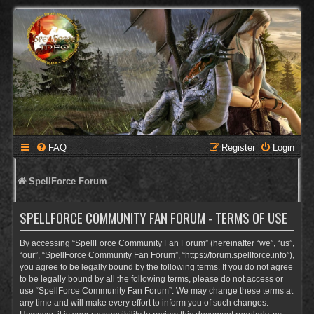
FAQ
Register
Login
SpellForce Forum
SPELLFORCE COMMUNITY FAN FORUM - TERMS OF USE
By accessing “SpellForce Community Fan Forum” (hereinafter “we”, “us”,
“our”, “SpellForce Community Fan Forum”, “https://forum.spellforce.info”),
you agree to be legally bound by the following terms. If you do not agree
to be legally bound by all the following terms, please do not access or
use “SpellForce Community Fan Forum”. We may change these terms at
any time and will make every effort to inform you of such changes.