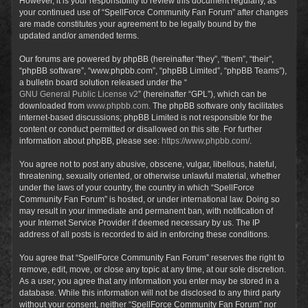
However, it is your responsibility to review this document regularly, as
your continued use of “SpellForce Community Fan Forum” after changes
are made constitutes your agreement to be legally bound by the
updated and/or amended terms.
Our forums are powered by phpBB (hereinafter “they”, “them”, “their”,
“phpBB software”, “www.phpbb.com”, “phpBB Limited”, “phpBB Teams”),
a bulletin board solution released under the “
GNU General Public License v2
” (hereinafter “GPL”), which can be
downloaded from
www.phpbb.com
. The phpBB software only facilitates
internet-based discussions; phpBB Limited is not responsible for the
content or conduct permitted or disallowed on this site. For further
information about phpBB, please see:
https://www.phpbb.com/
.
You agree not to post any abusive, obscene, vulgar, libellous, hateful,
threatening, sexually oriented, or otherwise unlawful material, whether
under the laws of your country, the country in which “SpellForce
Community Fan Forum” is hosted, or under international law. Doing so
may result in your immediate and permanent ban, with notification of
your Internet Service Provider if deemed necessary by us. The IP
address of all posts is recorded to aid in enforcing these conditions.
You agree that “SpellForce Community Fan Forum” reserves the right to
remove, edit, move, or close any topic at any time, at our sole discretion.
As a user, you agree that any information you enter may be stored in a
database. While this information will not be disclosed to any third party
without your consent, neither “SpellForce Community Fan Forum” nor