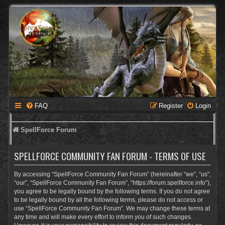
FAQ
Register
Login
SpellForce Forum
SPELLFORCE COMMUNITY FAN FORUM - TERMS OF USE
By accessing “SpellForce Community Fan Forum” (hereinafter “we”, “us”,
“our”, “SpellForce Community Fan Forum”, “https://forum.spellforce.info”),
you agree to be legally bound by the following terms. If you do not agree
to be legally bound by all the following terms, please do not access or
use “SpellForce Community Fan Forum”. We may change these terms at
any time and will make every effort to inform you of such changes.