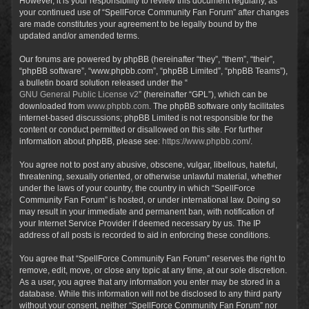
However, it is your responsibility to review this document regularly, as
your continued use of “SpellForce Community Fan Forum” after changes
are made constitutes your agreement to be legally bound by the
updated and/or amended terms.
Our forums are powered by phpBB (hereinafter “they”, “them”, “their”,
“phpBB software”, “www.phpbb.com”, “phpBB Limited”, “phpBB Teams”),
a bulletin board solution released under the “
GNU General Public License v2
” (hereinafter “GPL”), which can be
downloaded from
www.phpbb.com
. The phpBB software only facilitates
internet-based discussions; phpBB Limited is not responsible for the
content or conduct permitted or disallowed on this site. For further
information about phpBB, please see:
https://www.phpbb.com/
.
You agree not to post any abusive, obscene, vulgar, libellous, hateful,
threatening, sexually oriented, or otherwise unlawful material, whether
under the laws of your country, the country in which “SpellForce
Community Fan Forum” is hosted, or under international law. Doing so
may result in your immediate and permanent ban, with notification of
your Internet Service Provider if deemed necessary by us. The IP
address of all posts is recorded to aid in enforcing these conditions.
You agree that “SpellForce Community Fan Forum” reserves the right to
remove, edit, move, or close any topic at any time, at our sole discretion.
As a user, you agree that any information you enter may be stored in a
database. While this information will not be disclosed to any third party
without your consent, neither “SpellForce Community Fan Forum” nor