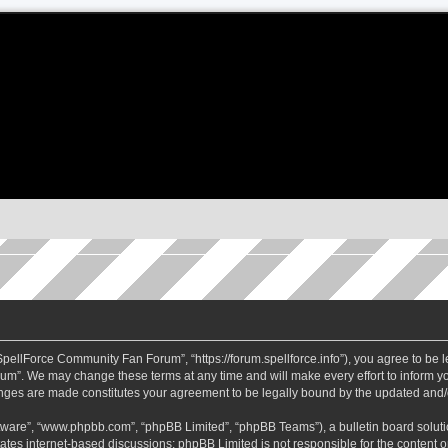
ellForce Community Fan Forum”, “https://forum.spellforce.info”), you agree to be le
m”. We may change these terms at any time and will make every effort to inform you
anges are made constitutes your agreement to be legally bound by the updated and
ftware”, “www.phpbb.com”, “phpBB Limited”, “phpBB Teams”), a bulletin board soluti
tates internet-based discussions; phpBB Limited is not responsible for the content or