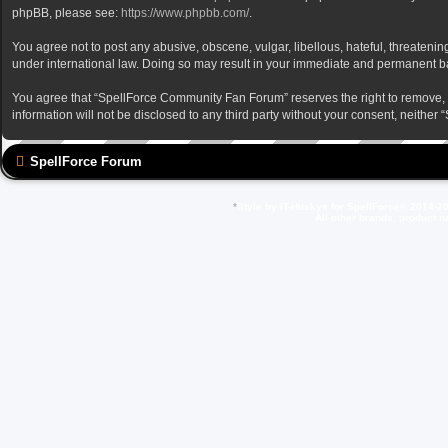
phpBB, please see:
https://www.phpbb.com/
.
You agree not to post any abusive, obscene, vulgar, libellous, hateful, threateni
under international law. Doing so may result in your immediate and permanent ban,
You agree that “SpellForce Community Fan Forum” reserves the right to remove, edi
information will not be disclosed to any third party without your consent, neit
SpellForce Forum
*
Style by IT-Huskys for
SpellForce
© 2014-20
All other brands, product 