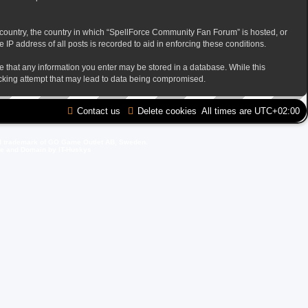
ur country, the country in which “SpellForce Community Fan Forum” is hosted, or
IP address of all posts is recorded to aid in enforcing these conditions.
ee that any information you enter may be stored in a database. While this
acking attempt that may lead to data being compromised.
Contact us
Delete cookies
All times are
UTC+02:00
d trademark of GO Game Outlet AB, Sweden.
ite and Domain by IT-Huskys