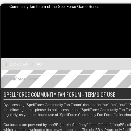
Community fan forum of the SpellForce Game Series
Quick links
FAQ
SpellForce Forum
SPELLFORCE COMMUNITY FAN FORUM - TERMS OF USE
By accessing “SpellForce Community Fan Forum” (hereinafter “we”, “us”, “our”, “Sp
the following terms, please do not access or use “SpellForce Community Fan Foru
regularly, as your continued use of “SpellForce Community Fan Forum” after ch
Our forums are powered by phpBB (hereinafter “they”, “them”, “their”, “phpBB so
which can be downloaded from
www.phpbb.com
. The phpBB software only facili