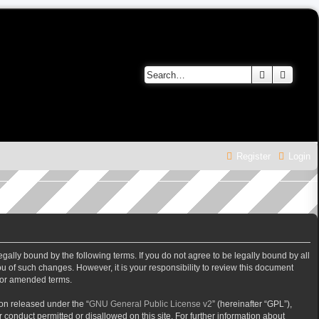
Search
Advanc
Register
Login
gally bound by the following terms. If you do not agree to be legally bound by all
 of such changes. However, it is your responsibility to review this document
/or amended terms.
on released under the “
GNU General Public License v2
” (hereinafter “GPL”),
 conduct permitted or disallowed on this site. For further information about