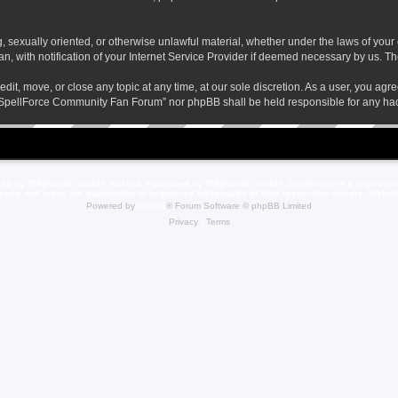
ng, sexually oriented, or otherwise unlawful material, whether under the laws of yo
 with notification of your Internet Service Provider if deemed necessary by us. The 
t, move, or close any topic at any time, at our sole discretion. As a user, you agr
her “SpellForce Community Fan Forum” nor phpBB shall be held responsible for any h
23 by THQNordic GmbH, Austria. Published by THQNordic GmbH. SpellForce is a registere
names and logos are trademarks or registered trademarks of their respective owners. Webs
Powered by
phpBB
® Forum Software © phpBB Limited
Privacy
|
Terms