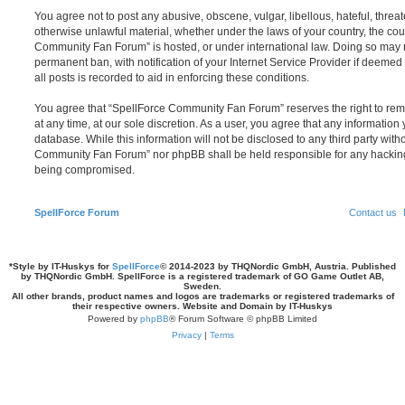
You agree not to post any abusive, obscene, vulgar, libellous, hateful, threat
otherwise unlawful material, whether under the laws of your country, the cou
Community Fan Forum” is hosted, or under international law. Doing so may 
permanent ban, with notification of your Internet Service Provider if deeme
all posts is recorded to aid in enforcing these conditions.
You agree that “SpellForce Community Fan Forum” reserves the right to remo
at any time, at our sole discretion. As a user, you agree that any information
database. While this information will not be disclosed to any third party wit
Community Fan Forum” nor phpBB shall be held responsible for any hacking
being compromised.
SpellForce Forum
Contact us
*
Style by IT-Huskys for
SpellForce
© 2014-2023 by THQNordic GmbH, Austria. Published
by THQNordic GmbH. SpellForce is a registered trademark of GO Game Outlet AB,
Sweden.
All other brands, product names and logos are trademarks or registered trademarks of
their respective owners. Website and Domain by IT-Huskys
Powered by
phpBB
® Forum Software © phpBB Limited
Privacy
|
Terms