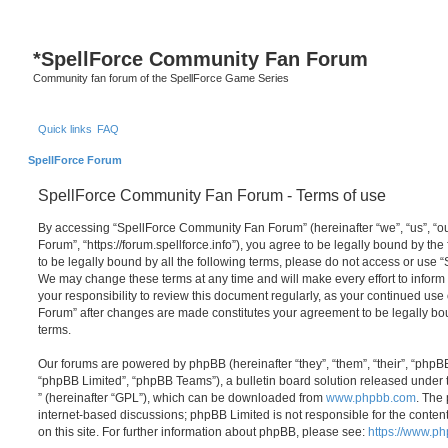
*
SpellForce Community Fan Forum
Community fan forum of the SpellForce Game Series
Quick links
FAQ
SpellForce Forum
SpellForce Community Fan Forum - Terms of use
By accessing “SpellForce Community Fan Forum” (hereinafter “we”, “us”, “
Forum”, “https://forum.spellforce.info”), you agree to be legally bound by the
to be legally bound by all the following terms, please do not access or us
We may change these terms at any time and will make every effort to inform 
your responsibility to review this document regularly, as your continued us
Forum” after changes are made constitutes your agreement to be legally 
terms.
Our forums are powered by phpBB (hereinafter “they”, “them”, “their”, “php
“phpBB Limited”, “phpBB Teams”), a bulletin board solution released under 
” (hereinafter “GPL”), which can be downloaded from
www.phpbb.com
. The 
internet-based discussions; phpBB Limited is not responsible for the conten
on this site. For further information about phpBB, please see:
https://www.p