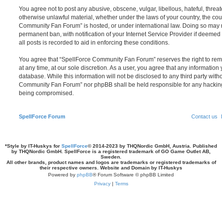
You agree not to post any abusive, obscene, vulgar, libellous, hateful, threat
otherwise unlawful material, whether under the laws of your country, the cou
Community Fan Forum” is hosted, or under international law. Doing so may 
permanent ban, with notification of your Internet Service Provider if deeme
all posts is recorded to aid in enforcing these conditions.
You agree that “SpellForce Community Fan Forum” reserves the right to remo
at any time, at our sole discretion. As a user, you agree that any information
database. While this information will not be disclosed to any third party wit
Community Fan Forum” nor phpBB shall be held responsible for any hacking
being compromised.
SpellForce Forum
Contact us
*
Style by IT-Huskys for
SpellForce
© 2014-2023 by THQNordic GmbH, Austria. Published
by THQNordic GmbH. SpellForce is a registered trademark of GO Game Outlet AB,
Sweden.
All other brands, product names and logos are trademarks or registered trademarks of
their respective owners. Website and Domain by IT-Huskys
Powered by
phpBB
® Forum Software © phpBB Limited
Privacy
|
Terms