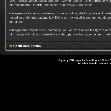
“GPL”), which can be downloaded from
www.phpbb.com
. The phpBB software
information about phpBB, please see:
https://www.phpbb.com/
.
You agree not to post any abusive, obscene, vulgar, libellous, hateful, thre
hosted, or under international law. Doing so may result in your immediate and
conditions.
You agree that “SpellForce Community Fan Forum” reserves the right to remove,
information will not be disclosed to any third party without your consent, 
SpellForce Forum
*
Style by IT-Huskys for
SpellForce
© 2014-20
All other brands, product 