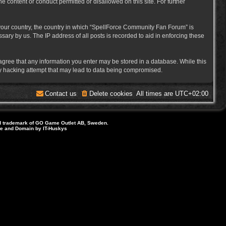
e content or conduct permitted or disallowed on this site. For further
f your country, the country in which “SpellForce Community Fan Forum” is
ary by us. The IP address of all posts is recorded to aid in enforcing these
 agree that any information you enter may be stored in a database. While this
ny hacking attempt that may lead to data being compromised.
Contact us
Delete cookies
All times are
UTC+02:00
d trademark of GO Game Outlet AB, Sweden.
ite and Domain by IT-Huskys