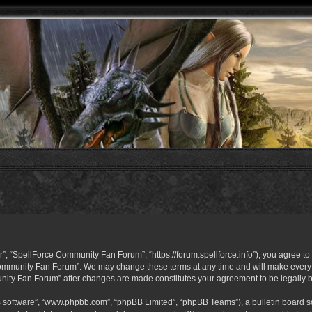
 “SpellForce Community Fan Forum”, “https://forum.spellforce.info”), you agree to b
ommunity Fan Forum”. We may change these terms at any time and will make every eff
unity Fan Forum” after changes are made constitutes your agreement to be legall
B software”, “www.phpbb.com”, “phpBB Limited”, “phpBB Teams”), a bulletin board so