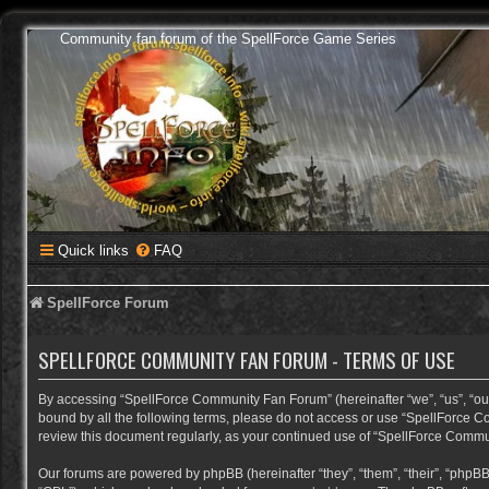
Community fan forum of the SpellForce Game Series
Quick links
FAQ
SpellForce Forum
SPELLFORCE COMMUNITY FAN FORUM - TERMS OF USE
By accessing “SpellForce Community Fan Forum” (hereinafter “we”, “us”, “our”,
bound by all the following terms, please do not access or use “SpellForce C
review this document regularly, as your continued use of “SpellForce Comm
Our forums are powered by phpBB (hereinafter “they”, “them”, “their”, “phpB