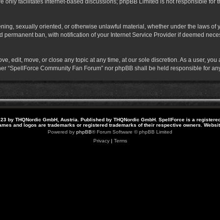
 only facilitates internet-based discussions; phpBB Limited is not responsible for th
atening, sexually oriented, or otherwise unlawful material, whether under the laws o
 permanent ban, with notification of your Internet Service Provider if deemed necess
 edit, move, or close any topic at any time, at our sole discretion. As a user, you
neither “SpellForce Community Fan Forum” nor phpBB shall be held responsible for a
23 by THQNordic GmbH, Austria. Published by THQNordic GmbH. SpellForce is a registere
names and logos are trademarks or registered trademarks of their respective owners. Webs
Powered by
phpBB
® Forum Software © phpBB Limited
Privacy
|
Terms