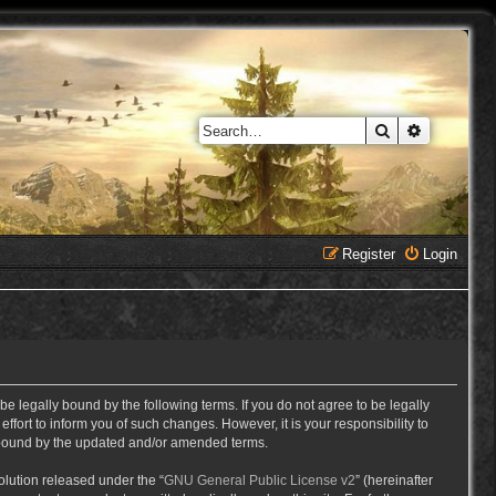
Search
Advanced 
Register
Login
e legally bound by the following terms. If you do not agree to be legally
ort to inform you of such changes. However, it is your responsibility to
y bound by the updated and/or amended terms.
lution released under the “
GNU General Public License v2
” (hereinafter