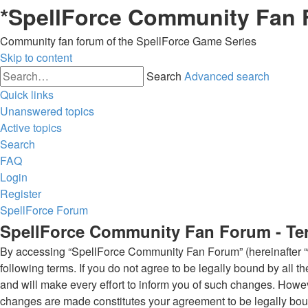
*
SpellForce Community Fan
Community fan forum of the SpellForce Game Series
Skip to content
Search
Advanced search
Quick links
Unanswered topics
Active topics
Search
FAQ
Login
Register
SpellForce Forum
SpellForce Community Fan Forum - Te
By accessing “SpellForce Community Fan Forum” (hereinafter “we”
following terms. If you do not agree to be legally bound by al
and will make every effort to inform you of such changes. Howev
changes are made constitutes your agreement to be legally bo