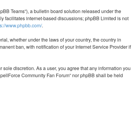
pBB Teams”), a bulletin board solution released under the
y facilitates internet-based discussions; phpBB Limited is not
ps://www.phpbb.com/
.
rial, whether under the laws of your country, the country in
ent ban, with notification of your Internet Service Provider if
 sole discretion. As a user, you agree that any information you
er “SpellForce Community Fan Forum” nor phpBB shall be held