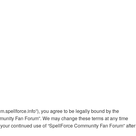
.spellforce.info”), you agree to be legally bound by the
Community Fan Forum”. We may change these terms at any time
 as your continued use of “SpellForce Community Fan Forum” after