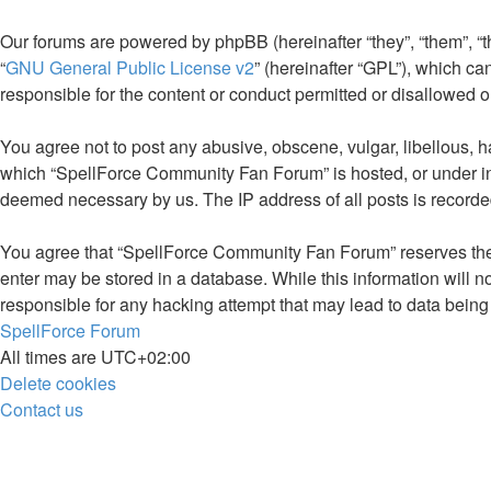
Our forums are powered by phpBB (hereinafter “they”, “them”, “
“
GNU General Public License v2
” (hereinafter “GPL”), which 
responsible for the content or conduct permitted or disallowed o
You agree not to post any abusive, obscene, vulgar, libellous, ha
which “SpellForce Community Fan Forum” is hosted, or under inte
deemed necessary by us. The IP address of all posts is recorded
You agree that “SpellForce Community Fan Forum” reserves the rig
enter may be stored in a database. While this information will 
responsible for any hacking attempt that may lead to data bei
SpellForce Forum
All times are
UTC+02:00
Delete cookies
Contact us