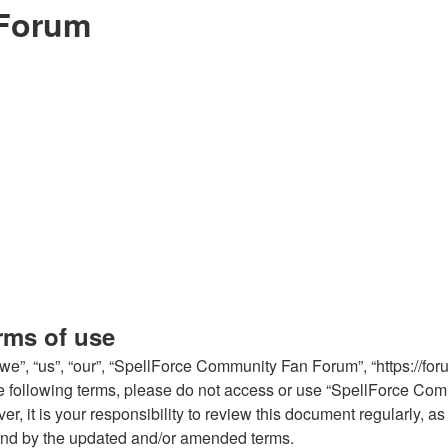
 Forum
rms of use
, “us”, “our”, “SpellForce Community Fan Forum”, “https://forum
l the following terms, please do not access or use “SpellForce 
er, it is your responsibility to review this document regularly,
und by the updated and/or amended terms.