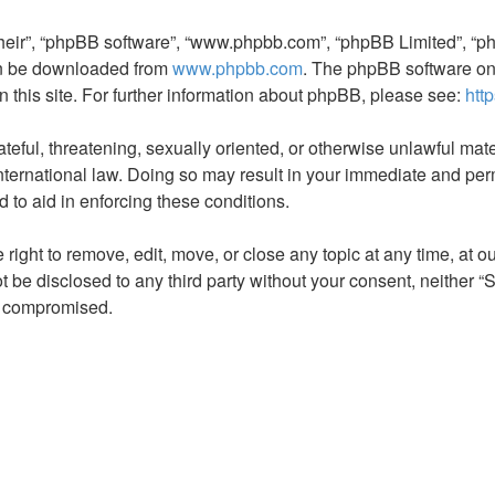
their”, “phpBB software”, “www.phpbb.com”, “phpBB Limited”, “ph
can be downloaded from
www.phpbb.com
. The phpBB software onl
n this site. For further information about phpBB, please see:
htt
teful, threatening, sexually oriented, or otherwise unlawful mate
rnational law. Doing so may result in your immediate and perman
 to aid in enforcing these conditions.
ht to remove, edit, move, or close any topic at any time, at our
not be disclosed to any third party without your consent, neith
ng compromised.