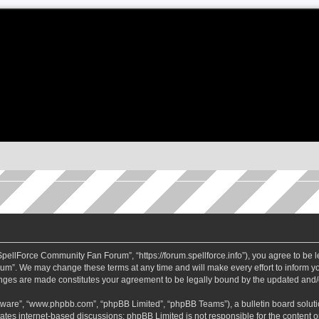
ellForce Community Fan Forum”, “https://forum.spellforce.info”), you agree to be le
m”. We may change these terms at any time and will make every effort to inform you
anges are made constitutes your agreement to be legally bound by the updated and
ftware”, “www.phpbb.com”, “phpBB Limited”, “phpBB Teams”), a bulletin board soluti
tates internet-based discussions; phpBB Limited is not responsible for the content or