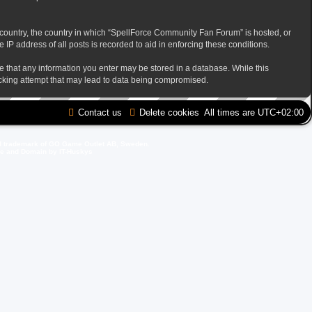
ur country, the country in which “SpellForce Community Fan Forum” is hosted, or
IP address of all posts is recorded to aid in enforcing these conditions.
ee that any information you enter may be stored in a database. While this
acking attempt that may lead to data being compromised.
Contact us
Delete cookies
All times are
UTC+02:00
d trademark of GO Game Outlet AB, Sweden.
ite and Domain by IT-Huskys