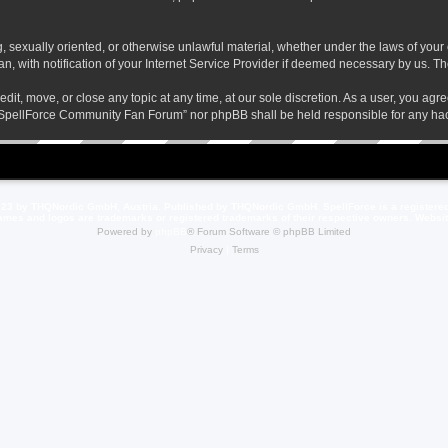
ng, sexually oriented, or otherwise unlawful material, whether under the laws of yo
 with notification of your Internet Service Provider if deemed necessary by us. The 
t, move, or close any topic at any time, at our sole discretion. As a user, you agr
her “SpellForce Community Fan Forum” nor phpBB shall be held responsible for any h
23 by THQNordic GmbH, Austria. Published by THQNordic GmbH. SpellForce is a registere
names and logos are trademarks or registered trademarks of their respective owners. Webs
Powered by
phpBB
® Forum Software © phpBB Limited
Privacy
|
Terms