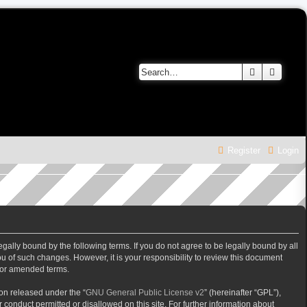
Search
Advanc
Register
Login
gally bound by the following terms. If you do not agree to be legally bound by all
 of such changes. However, it is your responsibility to review this document
/or amended terms.
on released under the “
GNU General Public License v2
” (hereinafter “GPL”),
 conduct permitted or disallowed on this site. For further information about