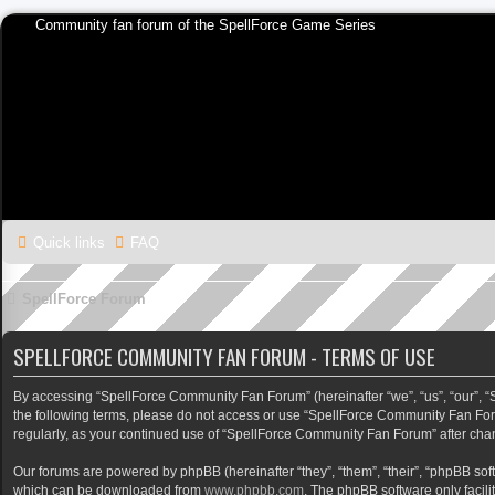
Community fan forum of the SpellForce Game Series
Quick links
FAQ
SpellForce Forum
SPELLFORCE COMMUNITY FAN FORUM - TERMS OF USE
By accessing “SpellForce Community Fan Forum” (hereinafter “we”, “us”, “our”, “Sp
the following terms, please do not access or use “SpellForce Community Fan Foru
regularly, as your continued use of “SpellForce Community Fan Forum” after ch
Our forums are powered by phpBB (hereinafter “they”, “them”, “their”, “phpBB so
which can be downloaded from
www.phpbb.com
. The phpBB software only facili