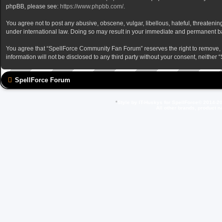
phpBB, please see:
https://www.phpbb.com/
.
You agree not to post any abusive, obscene, vulgar, libellous, hateful, threateni
under international law. Doing so may result in your immediate and permanent ban,
You agree that “SpellForce Community Fan Forum” reserves the right to remove, edi
information will not be disclosed to any third party without your consent, neit
SpellForce Forum
*
Style by IT-Huskys for
SpellForce
© 2014-20
All other brands, product 