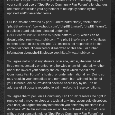
However, it is your responsibility to review this document regularly, as
your continued use of “SpellForce Community Fan Forum” after changes
are made constitutes your agreement to be legally bound by the
updated and/or amended terms.
Our forums are powered by phpBB (hereinafter “they”, “them”, “their”,
“phpBB software”, “www.phpbb.com”, “phpBB Limited”, “phpBB Teams”),
a bulletin board solution released under the “
GNU General Public License v2
” (hereinafter “GPL”), which can be
downloaded from
www.phpbb.com
. The phpBB software only facilitates
internet-based discussions; phpBB Limited is not responsible for the
content or conduct permitted or disallowed on this site. For further
information about phpBB, please see:
https://www.phpbb.com/
.
You agree not to post any abusive, obscene, vulgar, libellous, hateful,
threatening, sexually oriented, or otherwise unlawful material, whether
under the laws of your country, the country in which “SpellForce
Community Fan Forum” is hosted, or under international law. Doing so
may result in your immediate and permanent ban, with notification of
your Internet Service Provider if deemed necessary by us. The IP
address of all posts is recorded to aid in enforcing these conditions.
You agree that “SpellForce Community Fan Forum” reserves the right to
remove, edit, move, or close any topic at any time, at our sole discretion.
As a user, you agree that any information you enter may be stored in a
database. While this information will not be disclosed to any third party
without your consent, neither “SpellForce Community Fan Forum” nor