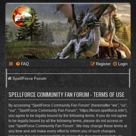
FAQ
Register
Login
SpellForce Forum
SPELLFORCE COMMUNITY FAN FORUM - TERMS OF USE
By accessing “SpellForce Community Fan Forum” (hereinafter “we”, “us”,
“our”, “SpellForce Community Fan Forum”, “https://forum.spellforce.info”),
you agree to be legally bound by the following terms. If you do not agree
to be legally bound by all the following terms, please do not access or
use “SpellForce Community Fan Forum”. We may change these terms at
any time and will make every effort to inform you of such changes.