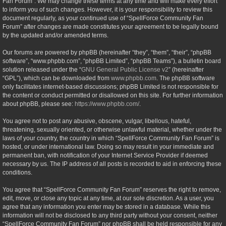
Fan Forum”. We may change these terms at any time and will make every effort
to inform you of such changes. However, it is your responsibility to review this
document regularly, as your continued use of “SpellForce Community Fan
Forum” after changes are made constitutes your agreement to be legally bound
by the updated and/or amended terms.
Our forums are powered by phpBB (hereinafter “they”, “them”, “their”, “phpBB
software”, “www.phpbb.com”, “phpBB Limited”, “phpBB Teams”), a bulletin board
solution released under the “
GNU General Public License v2
” (hereinafter
“GPL”), which can be downloaded from
www.phpbb.com
. The phpBB software
only facilitates internet-based discussions; phpBB Limited is not responsible for
the content or conduct permitted or disallowed on this site. For further information
about phpBB, please see:
https://www.phpbb.com/
.
You agree not to post any abusive, obscene, vulgar, libellous, hateful,
threatening, sexually oriented, or otherwise unlawful material, whether under the
laws of your country, the country in which “SpellForce Community Fan Forum” is
hosted, or under international law. Doing so may result in your immediate and
permanent ban, with notification of your Internet Service Provider if deemed
necessary by us. The IP address of all posts is recorded to aid in enforcing these
conditions.
You agree that “SpellForce Community Fan Forum” reserves the right to remove,
edit, move, or close any topic at any time, at our sole discretion. As a user, you
agree that any information you enter may be stored in a database. While this
information will not be disclosed to any third party without your consent, neither
“SpellForce Community Fan Forum” nor phpBB shall be held responsible for any