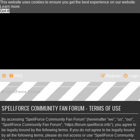
This website uses cookies to ensure you get the best experience on our website.
Learn more
Got it!
FAQ
Register
Login
SpellForce Forum
SPELLFORCE COMMUNITY FAN FORUM - TERMS OF USE
By accessing “SpellForce Community Fan Forum” (hereinafter “we”, “us”, “our”,
“SpellForce Community Fan Forum”, “https://forum.spellforce.info”), you agree to
be legally bound by the following terms. If you do not agree to be legally bound
by all the following terms, please do not access or use “SpellForce Community