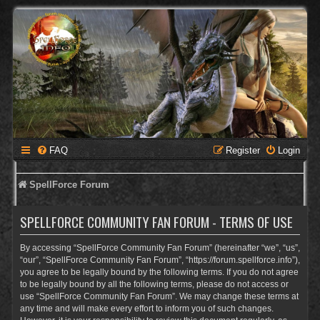
FAQ
Register
Login
SpellForce Forum
SPELLFORCE COMMUNITY FAN FORUM - TERMS OF USE
By accessing “SpellForce Community Fan Forum” (hereinafter “we”, “us”,
“our”, “SpellForce Community Fan Forum”, “https://forum.spellforce.info”),
you agree to be legally bound by the following terms. If you do not agree
to be legally bound by all the following terms, please do not access or
use “SpellForce Community Fan Forum”. We may change these terms at
any time and will make every effort to inform you of such changes.