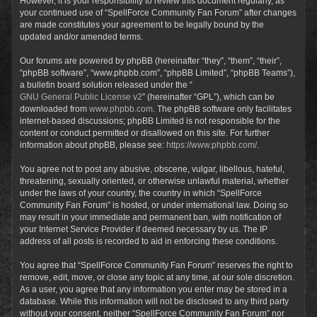
However, it is your responsibility to review this document regularly, as
your continued use of “SpellForce Community Fan Forum” after changes
are made constitutes your agreement to be legally bound by the
updated and/or amended terms.
Our forums are powered by phpBB (hereinafter “they”, “them”, “their”,
“phpBB software”, “www.phpbb.com”, “phpBB Limited”, “phpBB Teams”),
a bulletin board solution released under the “
GNU General Public License v2
” (hereinafter “GPL”), which can be
downloaded from
www.phpbb.com
. The phpBB software only facilitates
internet-based discussions; phpBB Limited is not responsible for the
content or conduct permitted or disallowed on this site. For further
information about phpBB, please see:
https://www.phpbb.com/
.
You agree not to post any abusive, obscene, vulgar, libellous, hateful,
threatening, sexually oriented, or otherwise unlawful material, whether
under the laws of your country, the country in which “SpellForce
Community Fan Forum” is hosted, or under international law. Doing so
may result in your immediate and permanent ban, with notification of
your Internet Service Provider if deemed necessary by us. The IP
address of all posts is recorded to aid in enforcing these conditions.
You agree that “SpellForce Community Fan Forum” reserves the right to
remove, edit, move, or close any topic at any time, at our sole discretion.
As a user, you agree that any information you enter may be stored in a
database. While this information will not be disclosed to any third party
without your consent, neither “SpellForce Community Fan Forum” nor