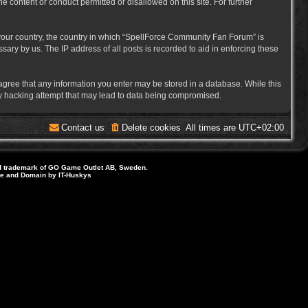
e content or conduct permitted or disallowed on this site. For further
f your country, the country in which “SpellForce Community Fan Forum” is
ary by us. The IP address of all posts is recorded to aid in enforcing these
 agree that any information you enter may be stored in a database. While this
ny hacking attempt that may lead to data being compromised.
Contact us
Delete cookies
All times are
UTC+02:00
d trademark of GO Game Outlet AB, Sweden.
ite and Domain by IT-Huskys