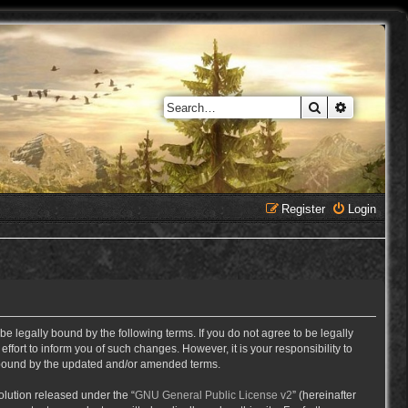
Search
Advanced 
Register
Login
e legally bound by the following terms. If you do not agree to be legally
ort to inform you of such changes. However, it is your responsibility to
y bound by the updated and/or amended terms.
lution released under the “
GNU General Public License v2
” (hereinafter