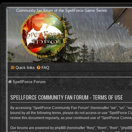
Community fan forum of the SpellForce Game Series
Quick links
FAQ
SpellForce Forum
SPELLFORCE COMMUNITY FAN FORUM - TERMS OF USE
By accessing “SpellForce Community Fan Forum” (hereinafter “we”, “us”, “our”,
bound by all the following terms, please do not access or use “SpellForce C
review this document regularly, as your continued use of “SpellForce Comm
Our forums are powered by phpBB (hereinafter “they”, “them”, “their”, “phpB