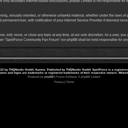
 only facilitates internet-based discussions; phpBB Limited is not responsible for th
atening, sexually oriented, or otherwise unlawful material, whether under the laws o
 permanent ban, with notification of your Internet Service Provider if deemed necess
 edit, move, or close any topic at any time, at our sole discretion. As a user, you
neither “SpellForce Community Fan Forum” nor phpBB shall be held responsible for a
23 by THQNordic GmbH, Austria. Published by THQNordic GmbH. SpellForce is a registere
names and logos are trademarks or registered trademarks of their respective owners. Webs
Powered by
phpBB
® Forum Software © phpBB Limited
Privacy
|
Terms