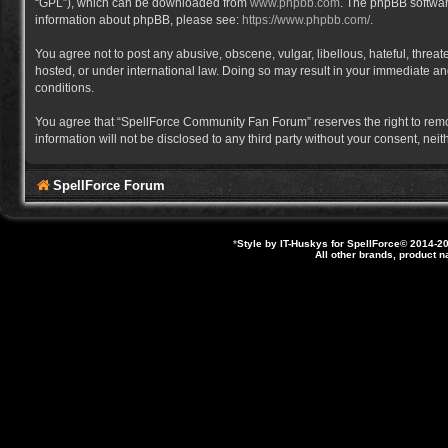
“GPL”), which can be downloaded from
www.phpbb.com
. The phpBB software
information about phpBB, please see:
https://www.phpbb.com/
.
You agree not to post any abusive, obscene, vulgar, libellous, hateful, thre
hosted, or under international law. Doing so may result in your immediate and
conditions.
You agree that “SpellForce Community Fan Forum” reserves the right to remove,
information will not be disclosed to any third party without your consent, 
SpellForce Forum
*
Style by IT-Huskys for
SpellForce
© 2014-20
All other brands, product 