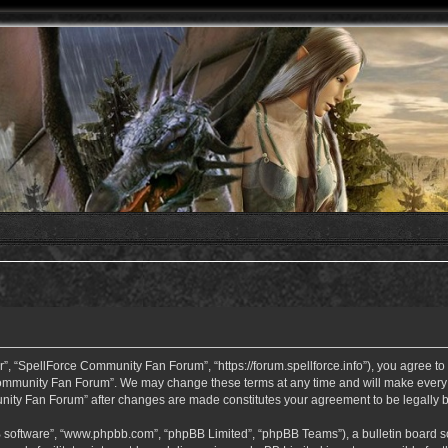
 “SpellForce Community Fan Forum”, “https://forum.spellforce.info”), you agree to b
ommunity Fan Forum”. We may change these terms at any time and will make every eff
unity Fan Forum” after changes are made constitutes your agreement to be legall
B software”, “www.phpbb.com”, “phpBB Limited”, “phpBB Teams”), a bulletin board so