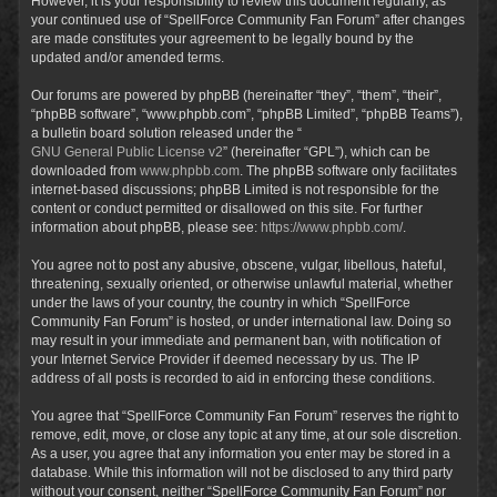
However, it is your responsibility to review this document regularly, as
your continued use of “SpellForce Community Fan Forum” after changes
are made constitutes your agreement to be legally bound by the
updated and/or amended terms.
Our forums are powered by phpBB (hereinafter “they”, “them”, “their”,
“phpBB software”, “www.phpbb.com”, “phpBB Limited”, “phpBB Teams”),
a bulletin board solution released under the “
GNU General Public License v2
” (hereinafter “GPL”), which can be
downloaded from
www.phpbb.com
. The phpBB software only facilitates
internet-based discussions; phpBB Limited is not responsible for the
content or conduct permitted or disallowed on this site. For further
information about phpBB, please see:
https://www.phpbb.com/
.
You agree not to post any abusive, obscene, vulgar, libellous, hateful,
threatening, sexually oriented, or otherwise unlawful material, whether
under the laws of your country, the country in which “SpellForce
Community Fan Forum” is hosted, or under international law. Doing so
may result in your immediate and permanent ban, with notification of
your Internet Service Provider if deemed necessary by us. The IP
address of all posts is recorded to aid in enforcing these conditions.
You agree that “SpellForce Community Fan Forum” reserves the right to
remove, edit, move, or close any topic at any time, at our sole discretion.
As a user, you agree that any information you enter may be stored in a
database. While this information will not be disclosed to any third party
without your consent, neither “SpellForce Community Fan Forum” nor