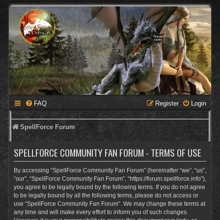
FAQ
Register
Login
SpellForce Forum
SPELLFORCE COMMUNITY FAN FORUM - TERMS OF USE
By accessing “SpellForce Community Fan Forum” (hereinafter “we”, “us”,
“our”, “SpellForce Community Fan Forum”, “https://forum.spellforce.info”),
you agree to be legally bound by the following terms. If you do not agree
to be legally bound by all the following terms, please do not access or
use “SpellForce Community Fan Forum”. We may change these terms at
any time and will make every effort to inform you of such changes.